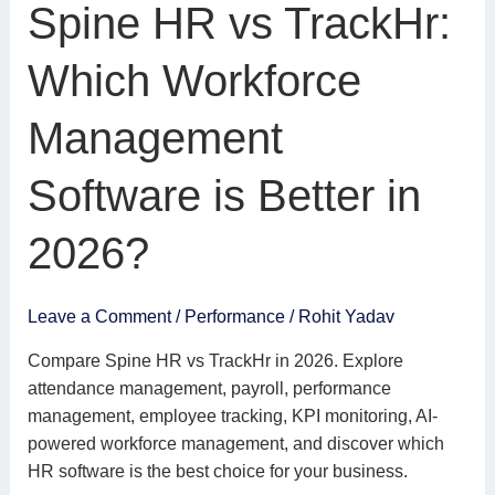
Spine
Spine HR vs TrackHr:
HR
vs
Which Workforce
TrackHr:
Which
Management
Workforce
Management
Software is Better in
Software
is
2026?
Better
in
2026?
Leave a Comment
/
Performance
/
Rohit Yadav
Compare Spine HR vs TrackHr in 2026. Explore
attendance management, payroll, performance
management, employee tracking, KPI monitoring, AI-
powered workforce management, and discover which
HR software is the best choice for your business.