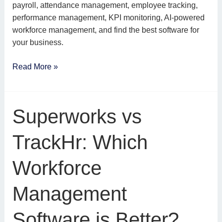
payroll, attendance management, employee tracking,
performance management, KPI monitoring, AI-powered
workforce management, and find the best software for
your business.
Read More »
Superworks
Superworks vs
vs
TrackHr:
TrackHr: Which
Which
Workforce
Workforce
Management
Software
Management
is
Better?
Software is Better?