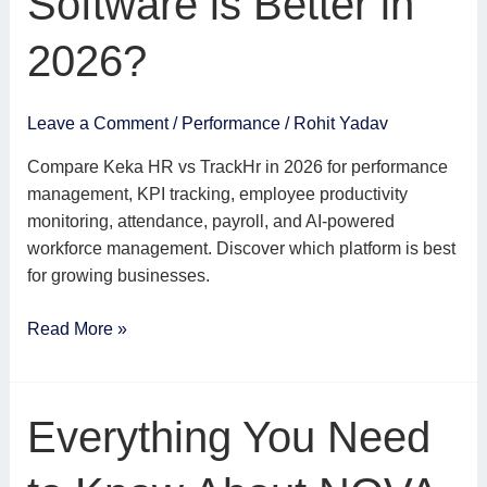
Software is Better in
Software
is
2026?
Better
in
2026?
Leave a Comment
/
Performance
/
Rohit Yadav
Compare Keka HR vs TrackHr in 2026 for performance
management, KPI tracking, employee productivity
monitoring, attendance, payroll, and AI-powered
workforce management. Discover which platform is best
for growing businesses.
Read More »
Everything
Everything You Need
You
Need