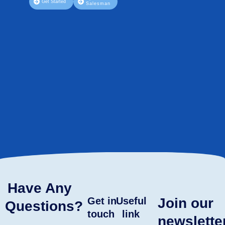
Get Started
Salesman
Have Any
Get in
Useful
Join our
Questions?
touch
link
newslette