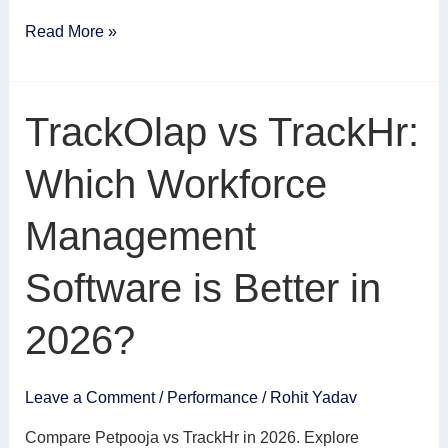
Read More »
TrackOlap
TrackOlap vs TrackHr:
vs
TrackHr:
Which Workforce
Which
Workforce
Management
Management
Software
Software is Better in
is
Better
2026?
in
2026?
Leave a Comment
/
Performance
/
Rohit Yadav
Compare Petpooja vs TrackHr in 2026. Explore