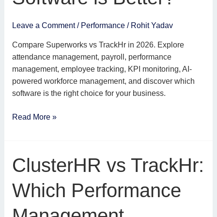
Leave a Comment
/
Performance
/
Rohit Yadav
Compare Superworks vs TrackHr in 2026. Explore
attendance management, payroll, performance
management, employee tracking, KPI monitoring, AI-
powered workforce management, and discover which
software is the right choice for your business.
Read More »
ClusterHR
ClusterHR vs TrackHr:
vs
TrackHr:
Which Performance
Which
Performance
Management