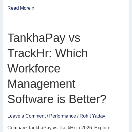
Read More »
TankhaPay
TankhaPay vs
vs
TrackHr:
TrackHr: Which
Which
Workforce
Workforce
Management
Software
Management
is
Better?
Software is Better?
Leave a Comment
/
Performance
/
Rohit Yadav
Compare TankhaPay vs TrackHr in 2026. Explore