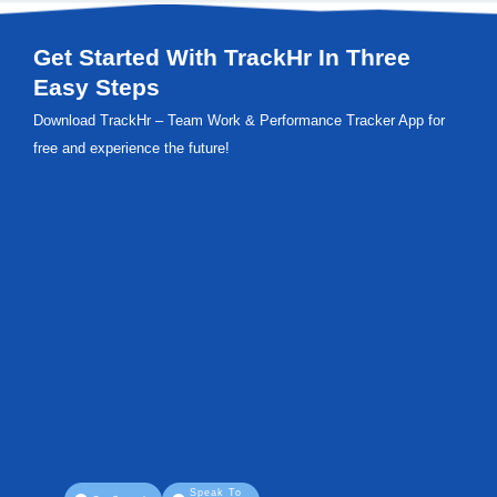
Get Started With TrackHr In Three
Easy Steps
Download TrackHr – Team Work & Performance Tracker App for
free and experience the future!
Speak To