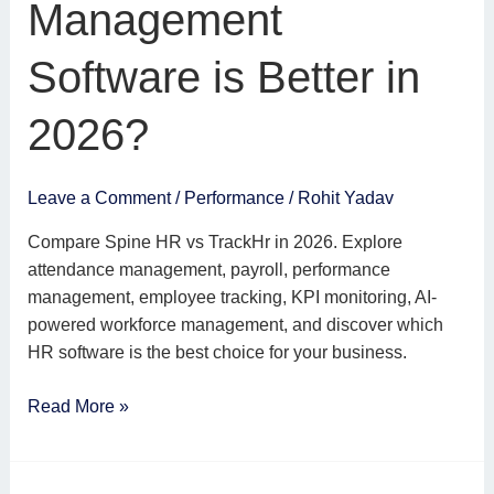
Management
is
Better
Software is Better in
in
2026?
2026?
Leave a Comment
/
Performance
/
Rohit Yadav
Compare Spine HR vs TrackHr in 2026. Explore
attendance management, payroll, performance
management, employee tracking, KPI monitoring, AI-
powered workforce management, and discover which
HR software is the best choice for your business.
Read More »