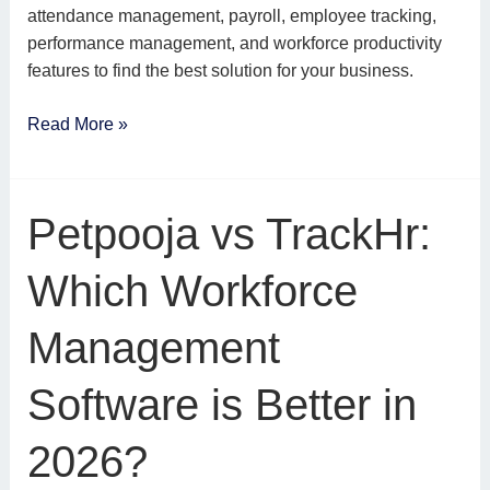
attendance management, payroll, employee tracking,
performance management, and workforce productivity
features to find the best solution for your business.
Read More »
Petpooja
Petpooja vs TrackHr:
vs
TrackHr:
Which Workforce
Which
Workforce
Management
Management
Software
Software is Better in
is
Better
2026?
in