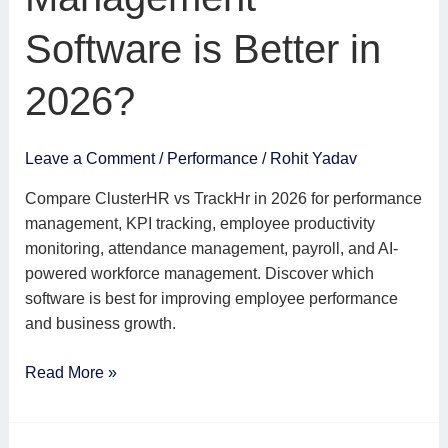
Management
Software
Software is Better in
is
Better
2026?
in
2026?
Leave a Comment
/
Performance
/
Rohit Yadav
Compare ClusterHR vs TrackHr in 2026 for performance
management, KPI tracking, employee productivity
monitoring, attendance management, payroll, and AI-
powered workforce management. Discover which
software is best for improving employee performance
and business growth.
Read More »