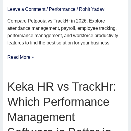
2026?
Leave a Comment
/
Performance
/
Rohit Yadav
Compare Petpooja vs TrackHr in 2026. Explore
attendance management, payroll, employee tracking,
performance management, and workforce productivity
features to find the best solution for your business.
Read More »
Keka
Keka HR vs TrackHr:
HR
vs
Which Performance
TrackHr:
Which
Management
Performance
Management