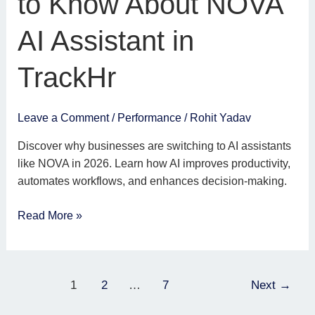
to Know About NOVA
to
Know
AI Assistant in
About
NOVA
TrackHr
AI
Assistant
in
Leave a Comment
/
Performance
/
Rohit Yadav
TrackHr
Discover why businesses are switching to AI assistants
like NOVA in 2026. Learn how AI improves productivity,
automates workflows, and enhances decision-making.
Read More »
1
2
…
7
Next
→