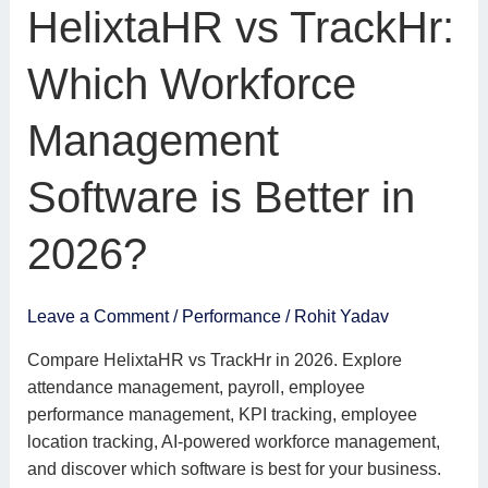
HelixtaHR
HelixtaHR vs TrackHr:
vs
TrackHr:
Which Workforce
Which
Workforce
Management
Management
Software
Software is Better in
is
Better
2026?
in
2026?
Leave a Comment
/
Performance
/
Rohit Yadav
Compare HelixtaHR vs TrackHr in 2026. Explore
attendance management, payroll, employee
performance management, KPI tracking, employee
location tracking, AI-powered workforce management,
and discover which software is best for your business.