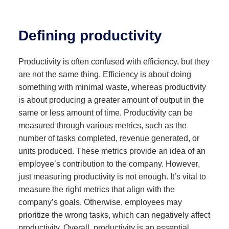
Defining productivity
Productivity is often confused with efficiency, but they
are not the same thing. Efficiency is about doing
something with minimal waste, whereas productivity
is about producing a greater amount of output in the
same or less amount of time. Productivity can be
measured through various metrics, such as the
number of tasks completed, revenue generated, or
units produced. These metrics provide an idea of an
employee’s contribution to the company. However,
just measuring productivity is not enough. It’s vital to
measure the right metrics that align with the
company’s goals. Otherwise, employees may
prioritize the wrong tasks, which can negatively affect
productivity. Overall, productivity is an essential