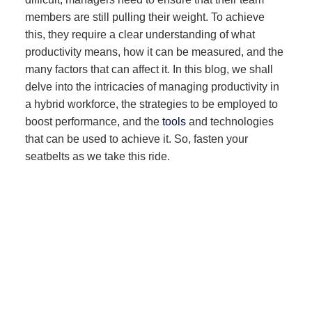
members are still pulling their weight. To achieve
this, they require a clear understanding of what
productivity means, how it can be measured, and the
many factors that can affect it. In this blog, we shall
delve into the intricacies of managing productivity in
a hybrid workforce, the strategies to be employed to
boost performance, and the
tools
and technologies
that can be used to achieve it. So, fasten your
seatbelts as we take this ride.