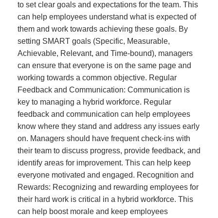
to set clear goals and expectations for the team. This
can help employees understand what is expected of
them and work towards achieving these goals. By
setting SMART goals (Specific, Measurable,
Achievable, Relevant, and Time-bound), managers
can ensure that everyone is on the same page and
working towards a common objective. Regular
Feedback and Communication: Communication is
key to managing a hybrid workforce. Regular
feedback and communication can help employees
know where they stand and address any issues early
on. Managers should have frequent check-ins with
their team to discuss progress, provide feedback, and
identify areas for improvement. This can help keep
everyone motivated and engaged. Recognition and
Rewards: Recognizing and rewarding employees for
their hard work is critical in a hybrid workforce. This
can help boost morale and keep employees