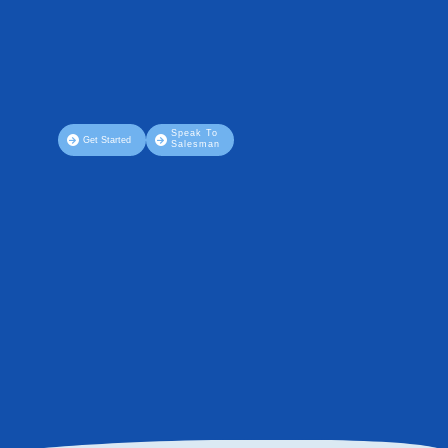
Speak To
Get Started
Salesman