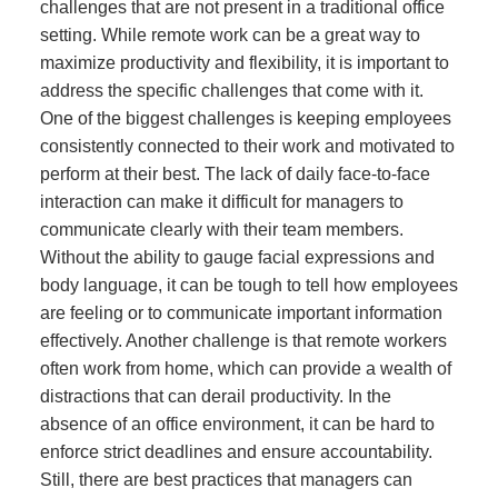
challenges that are not present in a traditional office
setting. While remote work can be a great way to
maximize productivity and flexibility, it is important to
address the specific challenges that come with it.
One of the biggest challenges is keeping employees
consistently connected to their work and motivated to
perform at their best. The lack of daily face-to-face
interaction can make it difficult for managers to
communicate clearly with their team members.
Without the ability to gauge facial expressions and
body language, it can be tough to tell how employees
are feeling or to communicate important information
effectively. Another challenge is that remote workers
often work from home, which can provide a wealth of
distractions that can derail productivity. In the
absence of an office environment, it can be hard to
enforce strict deadlines and ensure accountability.
Still, there are best practices that managers can