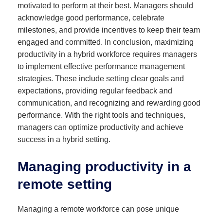
motivated to perform at their best. Managers should
acknowledge good performance, celebrate
milestones, and provide incentives to keep their team
engaged and committed. In conclusion, maximizing
productivity in a hybrid workforce requires managers
to implement effective performance management
strategies. These include setting clear goals and
expectations, providing regular feedback and
communication, and recognizing and rewarding good
performance. With the right tools and techniques,
managers can optimize productivity and achieve
success in a hybrid setting.
Managing productivity in a
remote setting
Managing a remote workforce can pose unique