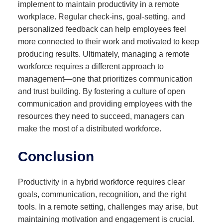
implement to maintain productivity in a remote
workplace. Regular check-ins, goal-setting, and
personalized feedback can help employees feel
more connected to their work and motivated to keep
producing results. Ultimately, managing a remote
workforce requires a different approach to
management—one that prioritizes communication
and trust building. By fostering a culture of open
communication and providing employees with the
resources they need to succeed, managers can
make the most of a distributed workforce.
Conclusion
Productivity in a hybrid workforce requires clear
goals, communication, recognition, and the right
tools. In a remote setting, challenges may arise, but
maintaining motivation and engagement is crucial.