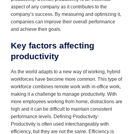
aspect of any company as it contributes to the
company’s success. By measuring and optimizing it,
companies can improve their overall performance
and achieve their goals.
Key factors affecting
productivity
As the world adapts to a new way of working, hybrid
workforces have become more common. This type of
workforce combines remote work with in-office work,
making it a challenge to manage productivity. With
more employees working from home, distractions are
high and it can be difficult to maintain consistent
performance levels. Defining Productivity:
Productivity is often used interchangeably with
efficiency, but they are not the same. Efficiency is