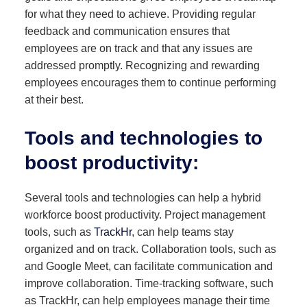
for what they need to achieve. Providing regular
feedback and communication ensures that
employees are on track and that any issues are
addressed promptly. Recognizing and rewarding
employees encourages them to continue performing
at their best.
Tools and technologies to
boost productivity
:
Several tools and technologies can help a hybrid
workforce boost productivity. Project management
tools, such as
TrackHr
, can help teams stay
organized and on track. Collaboration tools, such as
and Google Meet, can facilitate communication and
improve collaboration. Time-tracking software, such
as TrackHr, can help employees manage their time