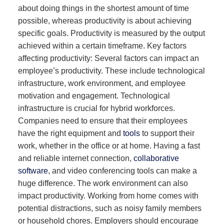
about doing things in the shortest amount of time
possible, whereas productivity is about achieving
specific goals. Productivity is measured by the output
achieved within a certain timeframe. Key factors
affecting productivity: Several factors can impact an
employee’s productivity. These include technological
infrastructure, work environment, and employee
motivation and engagement. Technological
infrastructure is crucial for hybrid workforces.
Companies need to ensure that their employees
have the right equipment and
tools
to support their
work, whether in the office or at home. Having a fast
and reliable internet connection,
collaborative
software
, and video conferencing tools can make a
huge difference. The work environment can also
impact productivity. Working from home comes with
potential distractions, such as noisy family members
or household chores. Employers should encourage