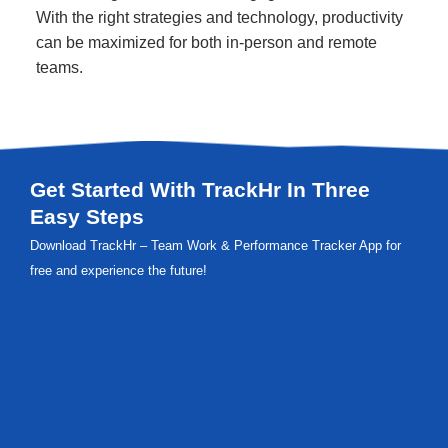
With the right strategies and technology, productivity
can be maximized for both in-person and remote
teams.
Get Started With TrackHr In Three
Easy Steps
Download TrackHr – Team Work & Performance Tracker App for
free and experience the future!