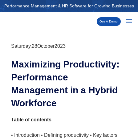
Skip
Performance Management & HR Software for Growing Businesses
to
content
Get A Demo
Saturday,28October2023
Maximizing Productivity:
Performance
Management in a Hybrid
Workforce
Table of contents
• Introduction • Defining productivity • Key factors