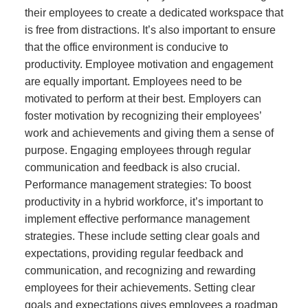
their employees to create a dedicated workspace that
is free from distractions. It’s also important to ensure
that the office environment is conducive to
productivity. Employee motivation and engagement
are equally important. Employees need to be
motivated to perform at their best. Employers can
foster motivation by recognizing their employees’
work and achievements and giving them a sense of
purpose. Engaging employees through regular
communication and feedback is also crucial.
Performance management strategies: To boost
productivity in a hybrid workforce, it’s important to
implement effective performance management
strategies. These include setting clear goals and
expectations, providing regular feedback and
communication, and recognizing and rewarding
employees for their achievements. Setting clear
goals and expectations gives employees a roadmap