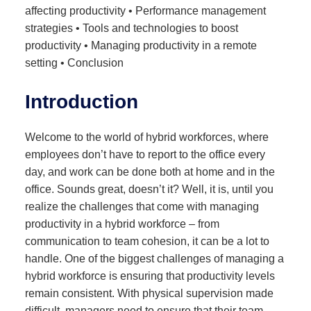
affecting productivity • Performance management
strategies • Tools and technologies to boost
productivity • Managing productivity in a remote
setting • Conclusion
Introduction
Welcome to the world of hybrid workforces, where
employees don’t have to report to the office every
day, and work can be done both at home and in the
office. Sounds great, doesn’t it? Well, it is, until you
realize the challenges that come with managing
productivity in a hybrid workforce – from
communication to team cohesion, it can be a lot to
handle. One of the biggest challenges of managing a
hybrid workforce is ensuring that productivity levels
remain consistent. With physical supervision made
difficult, managers need to ensure that their team