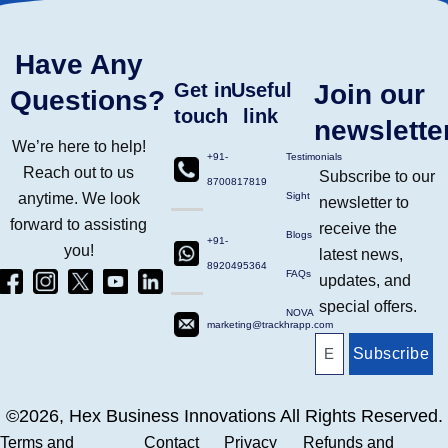
Have Any
Get in
Useful
Join our
Questions?
touch
link
newslette
We’re here to help!
+91-
Testimonials
Reach out to us
Subscribe to our
8700817819
anytime. We look
Sight
newsletter to
forward to assisting
receive the
Blogs
+91-
you!
latest news,
8920495364
Facebook
Instagram
Twitter
Yt
Linkdin
FAQs
updates, and
(4)
Ico
(4)
(1)
(2)
special offers.
NOVA
marketing@trackhrapp.com
Subscribe
©2026, Hex Business Innovations All Rights Reserved.
Terms and
Contact
Privacy
Refunds and