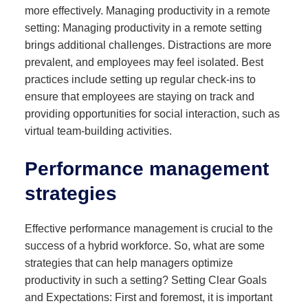
more effectively. Managing productivity in a remote
setting: Managing productivity in a remote setting
brings additional challenges. Distractions are more
prevalent, and employees may feel isolated. Best
practices include setting up regular check-ins to
ensure that employees are staying on track and
providing opportunities for social interaction, such as
virtual team-building activities.
Performance management
strategies
Effective performance management is crucial to the
success of a hybrid workforce. So, what are some
strategies that can help managers optimize
productivity in such a setting? Setting Clear Goals
and Expectations: First and foremost, it is important