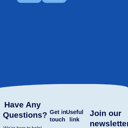
Have Any
Get in
Useful
Join our
Questions?
touch
link
newslette