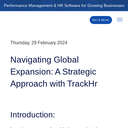
Skip
Performance Management & HR Software for Growing Businesses
to
content
Get A Demo
Thursday, 29 February 2024
Navigating Global
Expansion: A Strategic
Approach with TrackHr
Introduction: