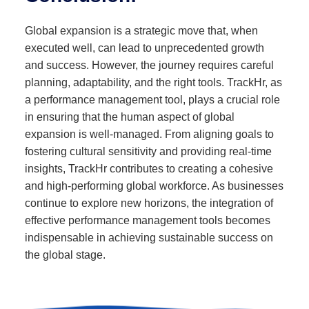
Global expansion is a strategic move that, when
executed well, can lead to unprecedented growth
and success. However, the journey requires careful
planning, adaptability, and the right tools. TrackHr, as
a performance management tool, plays a crucial role
in ensuring that the human aspect of global
expansion is well-managed. From aligning goals to
fostering cultural sensitivity and providing real-time
insights, TrackHr contributes to creating a cohesive
and high-performing global workforce. As businesses
continue to explore new horizons, the integration of
effective performance management tools becomes
indispensable in achieving sustainable success on
the global stage.