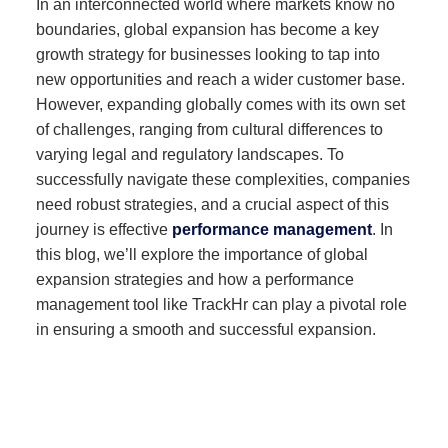
In an interconnected world where markets know no
boundaries, global expansion has become a key
growth strategy for businesses looking to tap into
new opportunities and reach a wider customer base.
However, expanding globally comes with its own set
of challenges, ranging from cultural differences to
varying legal and regulatory landscapes. To
successfully navigate these complexities, companies
need robust strategies, and a crucial aspect of this
journey is effective
performance management
. In
this blog, we’ll explore the importance of global
expansion strategies and how a performance
management tool like TrackHr can play a pivotal role
in ensuring a smooth and successful expansion.