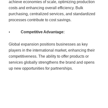
achieve economies of scale, optimizing production
costs and enhancing overall efficiency. Bulk
purchasing, centralized services, and standardized
processes contribute to cost savings.
•
Competitive Advantage:
Global expansion positions businesses as key
players in the international market, enhancing their
competitiveness. The ability to offer products or
services globally strengthens the brand and opens
up new opportunities for partnerships.