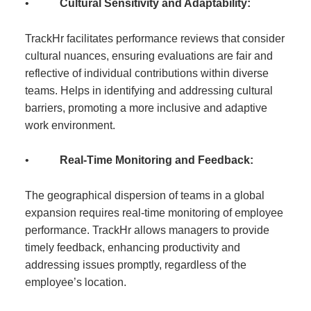
•
Cultural Sensitivity and Adaptability:
TrackHr facilitates performance reviews that consider
cultural nuances, ensuring evaluations are fair and
reflective of individual contributions within diverse
teams. Helps in identifying and addressing cultural
barriers, promoting a more inclusive and adaptive
work environment.
•
Real-Time Monitoring and Feedback:
The geographical dispersion of teams in a global
expansion requires real-time monitoring of employee
performance. TrackHr allows managers to provide
timely feedback, enhancing productivity and
addressing issues promptly, regardless of the
employee’s location.