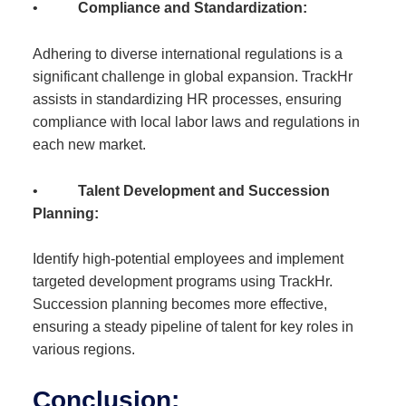
•
Compliance and Standardization:
Adhering to diverse international regulations is a
significant challenge in global expansion. TrackHr
assists in standardizing HR processes, ensuring
compliance with local labor laws and regulations in
each new market.
•
Talent Development and Succession
Planning:
Identify high-potential employees and implement
targeted development programs using TrackHr.
Succession planning becomes more effective,
ensuring a steady pipeline of talent for key roles in
various regions.
Conclusion: