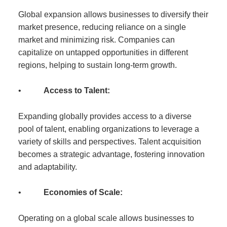
Global expansion allows businesses to diversify their
market presence, reducing reliance on a single
market and minimizing risk. Companies can
capitalize on untapped opportunities in different
regions, helping to sustain long-term growth.
•
Access to Talent:
Expanding globally provides access to a diverse
pool of talent, enabling organizations to leverage a
variety of skills and perspectives. Talent acquisition
becomes a strategic advantage, fostering innovation
and adaptability.
•
Economies of Scale:
Operating on a global scale allows businesses to