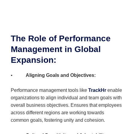
The Role of Performance
Management in Global
Expansion:
•
Aligning Goals and Objectives:
Performance management tools like
TrackHr
enable
organizations to align individual and team goals with
overall business objectives. Ensures that employees
across different regions are working towards
common goals, fostering unity and cohesion.