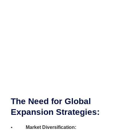
The Need for Global
Expansion Strategies:
•
Market Diversification: