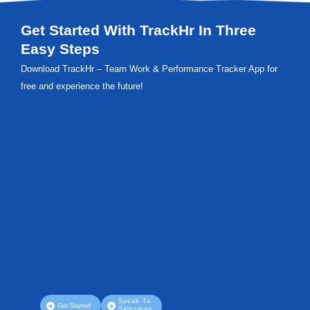
Get Started With TrackHr In Three
Easy Steps
Download TrackHr – Team Work & Performance Tracker App for
free and experience the future!
Speak To
Get Started
Salesman