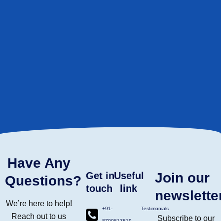
Have Any
Get in
Useful
Join our
Questions?
touch
link
newslette
We’re here to help!
+91-
Testimonials
Reach out to us
Subscribe to our
8700817819