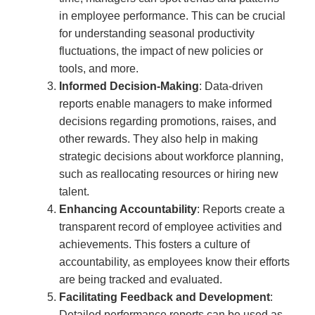
in employee performance. This can be crucial
for understanding seasonal productivity
fluctuations, the impact of new policies or
tools, and more.
Informed Decision-Making
: Data-driven
reports enable managers to make informed
decisions regarding promotions, raises, and
other rewards. They also help in making
strategic decisions about workforce planning,
such as reallocating resources or hiring new
talent.
Enhancing Accountability
: Reports create a
transparent record of employee activities and
achievements. This fosters a culture of
accountability, as employees know their efforts
are being tracked and evaluated.
Facilitating Feedback and Development
:
Detailed performance reports can be used as