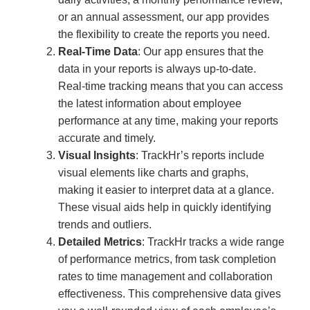
or an annual assessment, our app provides
the flexibility to create the reports you need.
Real-Time Data
: Our app ensures that the
data in your reports is always up-to-date.
Real-time tracking means that you can access
the latest information about employee
performance at any time, making your reports
accurate and timely.
Visual Insights
: TrackHr’s reports include
visual elements like charts and graphs,
making it easier to interpret data at a glance.
These visual aids help in quickly identifying
trends and outliers.
Detailed Metrics
: TrackHr tracks a wide range
of performance metrics, from task completion
rates to time management and collaboration
effectiveness. This comprehensive data gives