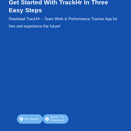
Get Started With TrackHr In Three
Easy Steps
Download TrackHr – Team Work & Performance Tracker App for
free and experience the future!
Speak To
Get Started
Salesman