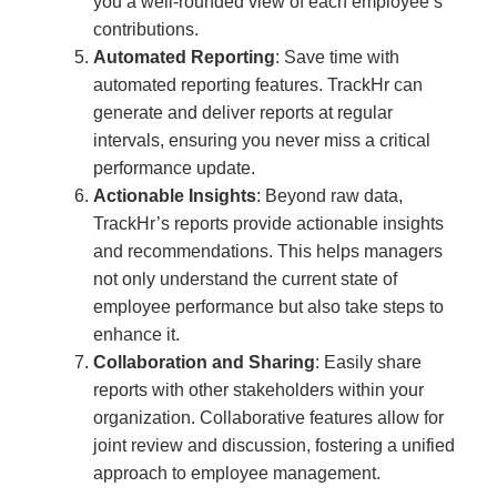
you a well-rounded view of each employee’s
contributions.
Automated Reporting
: Save time with
automated reporting features. TrackHr can
generate and deliver reports at regular
intervals, ensuring you never miss a critical
performance update.
Actionable Insights
: Beyond raw data,
TrackHr’s reports provide actionable insights
and recommendations. This helps managers
not only understand the current state of
employee performance but also take steps to
enhance it.
Collaboration and Sharing
: Easily share
reports with other stakeholders within your
organization. Collaborative features allow for
joint review and discussion, fostering a unified
approach to employee management.