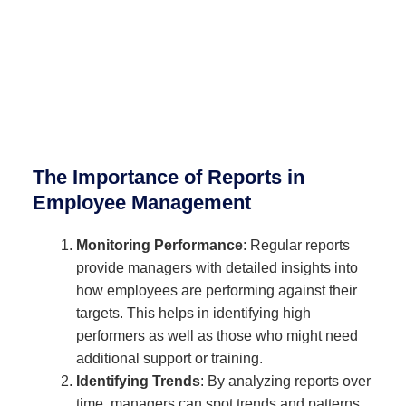
The Importance of Reports in
Employee Management
Monitoring Performance
: Regular reports
provide managers with detailed insights into
how employees are performing against their
targets. This helps in identifying high
performers as well as those who might need
additional support or training.
Identifying Trends
: By analyzing reports over
time, managers can spot trends and patterns