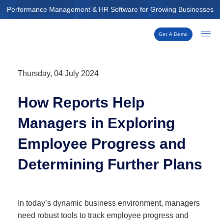
Skip
Performance Management & HR Software for Growing Businesses
to
content
Get A Demo
Thursday, 04 July 2024
How Reports Help
Managers in Exploring
Employee Progress and
Determining Further Plans
In today’s dynamic business environment, managers
need robust tools to track employee progress and