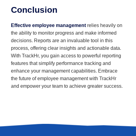
Conclusion
Effective employee management
relies heavily on
the ability to monitor progress and make informed
decisions. Reports are an invaluable tool in this
process, offering clear insights and actionable data.
With TrackHr, you gain access to powerful reporting
features that simplify performance tracking and
enhance your management capabilities. Embrace
the future of employee management with TrackHr
and empower your team to achieve greater success.