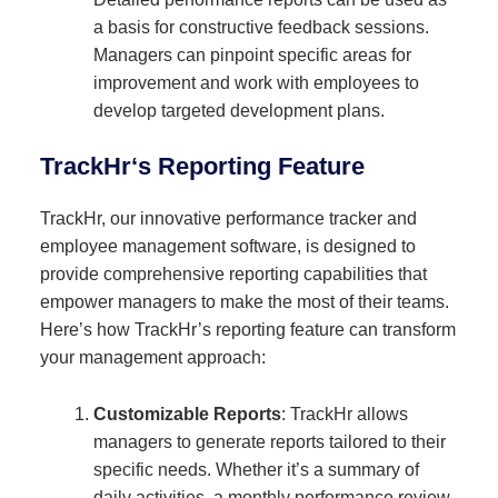
a basis for constructive feedback sessions.
Managers can pinpoint specific areas for
improvement and work with employees to
develop targeted development plans.
TrackHr
‘s Reporting Feature
TrackHr, our innovative performance tracker and
employee management software, is designed to
provide comprehensive reporting capabilities that
empower managers to make the most of their teams.
Here’s how TrackHr’s reporting feature can transform
your management approach:
Customizable Reports
: TrackHr allows
managers to generate reports tailored to their
specific needs. Whether it’s a summary of
daily activities, a monthly performance review,