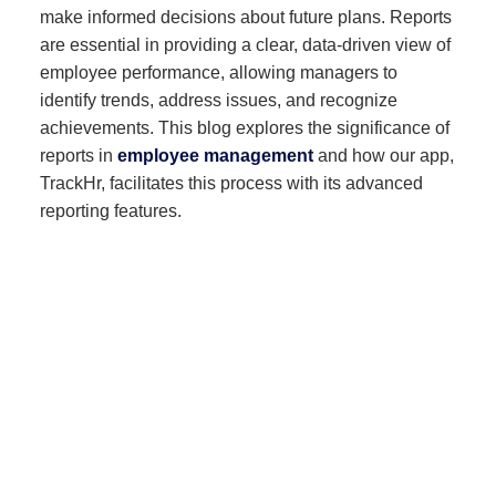
make informed decisions about future plans. Reports
are essential in providing a clear, data-driven view of
employee performance, allowing managers to
identify trends, address issues, and recognize
achievements. This blog explores the significance of
reports in
employee management
and how our app,
TrackHr, facilitates this process with its advanced
reporting features.