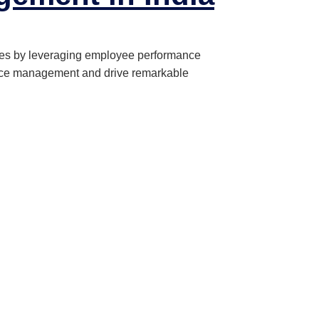
ces by leveraging employee performance
mance management and drive remarkable