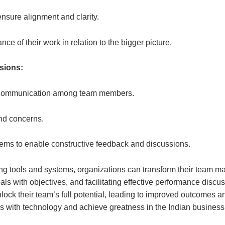
nsure alignment and clarity.
 of their work in relation to the bigger picture.
ssions:
t communication among team members.
nd concerns.
ems to enable constructive feedback and discussions.
 tools and systems, organizations can transform their team ma
als with objectives, and facilitating effective performance discu
lock their team’s full potential, leading to improved outcomes a
 with technology and achieve greatness in the Indian business