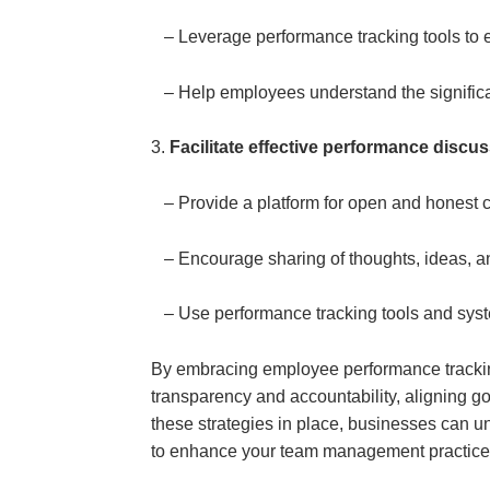
– Leverage performance tracking tools to e
– Help employees understand the significance
3.
Facilitate effective performance discu
– Provide a platform for open and hones
– Encourage sharing of thoughts, ideas, a
– Use performance tracking tools and syst
By embracing employee performance tracking
transparency and accountability, aligning go
these strategies in place, businesses can un
to enhance your team management practices