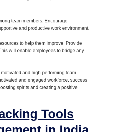
 among team members. Encourage
upportive and productive work environment.
esources to help them improve. Provide
 This will enable employees to bridge any
 motivated and high-performing team.
motivated and engaged workforce, success
boosting spirits and creating a positive
acking Tools
gement
in India