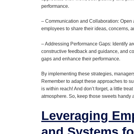
performance.
– Communication and Collaboration: Open 
employees to share their ideas, concerns, 
– Addressing Performance Gaps: Identify ar
constructive feedback and guidance, and con
gaps and enhance their performance.
By implementing these strategies, manager
Remember to adapt these approaches to sui
is within reach! And don’t forget, a little tr
atmosphere. So, keep those sweets handy 
Leveraging Emp
and
Systems fo