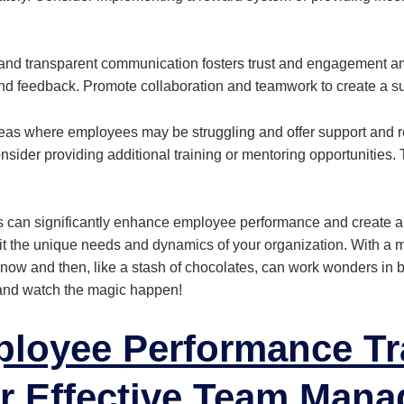
and transparent communication fosters trust and engagement
and feedback. Promote collaboration and teamwork to create a s
eas where employees may be struggling and offer support and r
sider providing additional training or mentoring opportunities.
s can significantly enhance employee performance and create a
t the unique needs and dynamics of your organization. With a 
eat now and then, like a stash of chocolates, can work wonders in 
and watch the magic happen!
loyee Performance Tr
r Effective
Team Mana