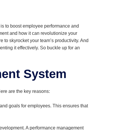
t is to boost employee performance and
ent and how it can revolutionize your
re to skyrocket your team’s productivity. And
ing it effectively. So buckle up for an
ent System
ere are the key reasons:
nd goals for employees. This ensures that
 development. A performance management