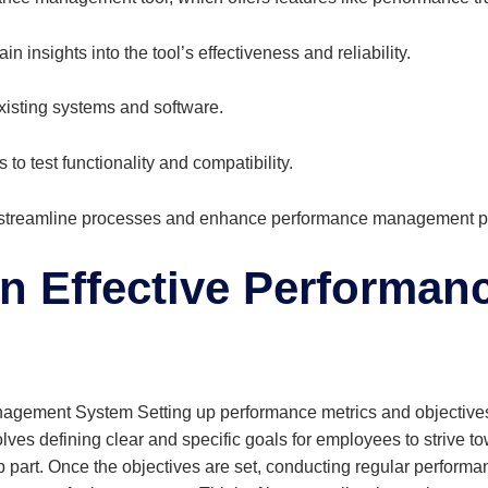
 insights into the tool’s effectiveness and reliability.
existing systems and software.
 to test functionality and compatibility.
 streamline processes and enhance performance management pr
n Effective Performa
gement System Setting up performance metrics and objectives f
 defining clear and specific goals for employees to strive towa
p part. Once the objectives are set, conducting regular performan