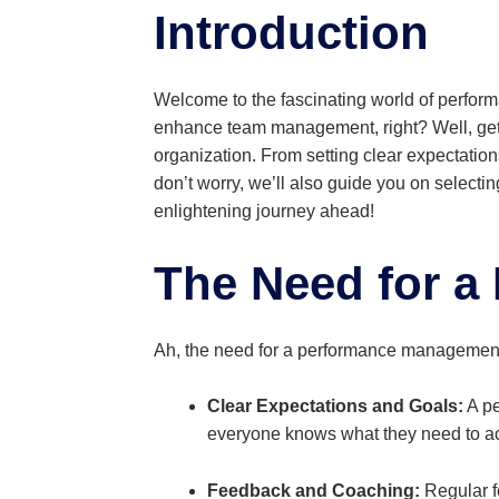
Introduction
Welcome to the fascinating world of perfor
enhance team management, right? Well, get 
organization. From setting clear expectation
don’t worry, we’ll also guide you on select
enlightening journey ahead!
The Need for a
Ah, the need for a performance management s
Clear Expectations and Goals:
A pe
everyone knows what they need to achi
Feedback and Coaching:
Regular f