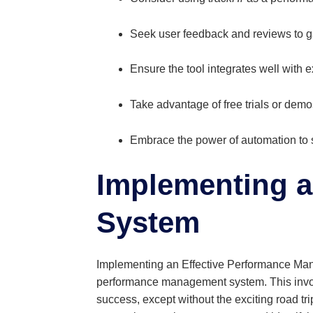
Seek user feedback and reviews to gain
Ensure the tool integrates well with 
Take advantage of free trials or demos
Embrace the power of automation to
Implementing a
System
Implementing an Effective Performance Mana
performance management system. This involves
success, except without the exciting road tri