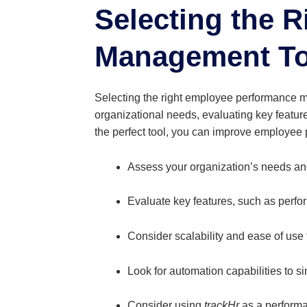
Selecting the 
Management To
Selecting the right employee performance 
organizational needs, evaluating key featur
the perfect tool, you can improve employe
Assess your organization’s needs an
Evaluate key features, such as perfo
Consider scalability and ease of use
Look for automation capabilities to s
Consider using
trackHr
as a performa