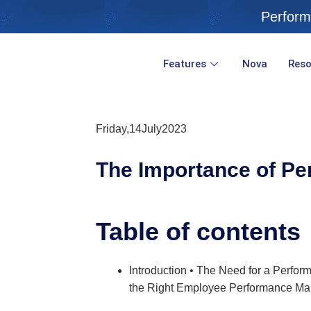
Skip
Perform
to
content
Features
Nova
Reso
Friday,14July2023
The Importance of
Pe
Table of contents
Introduction • The Need for a Per
the Right Employee Performance Ma