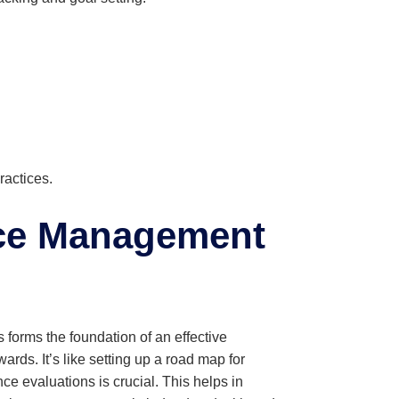
actices.
nce Management
orms the foundation of an effective
rds. It’s like setting up a road map for
ce evaluations is crucial. This helps in