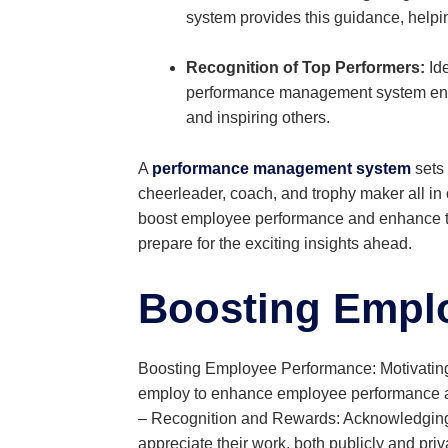
system provides this guidance, helpin
Recognition of Top Performers:
Ide
performance management system ensur
and inspiring others.
A
performance management system
sets 
cheerleader, coach, and trophy maker all i
boost employee performance and enhance tea
prepare for the exciting insights ahead.
Boosting Empl
Boosting Employee Performance: Motivating 
employ to enhance employee performance an
– Recognition and Rewards: Acknowledging e
appreciate their work, both publicly and pr