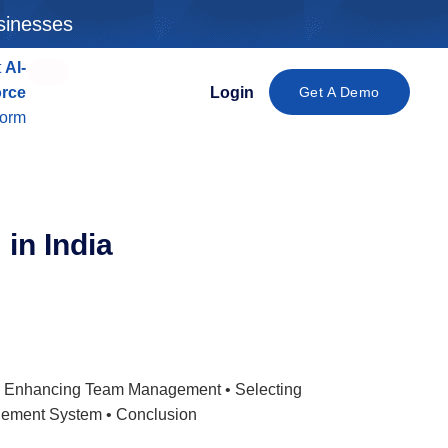
sinesses
t
AI-
New
orce
Login
Get A Demo
form
m
in India
 • Enhancing Team Management • Selecting
gement System • Conclusion