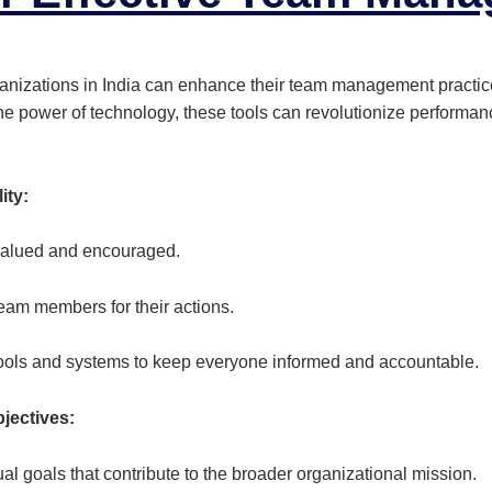
ganizations in India can enhance their team management practi
the power of technology, these tools can revolutionize perfor
ity:
valued and encouraged.
eam members for their actions.
ools and systems to keep everyone informed and accountable.
bjectives:
 goals that contribute to the broader organizational mission.