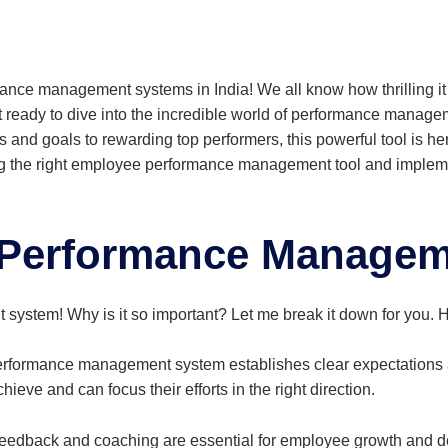
mance management systems in India! We all know how thrilling i
ready to dive into the incredible world of performance managem
s and goals to rewarding top performers, this powerful tool is he
ing the right employee performance management tool and implement
Performance Managem
ystem! Why is it so important? Let me break it down for you. H
rformance management system establishes clear expectations a
eve and can focus their efforts in the right direction.
eedback and coaching are essential for employee growth and