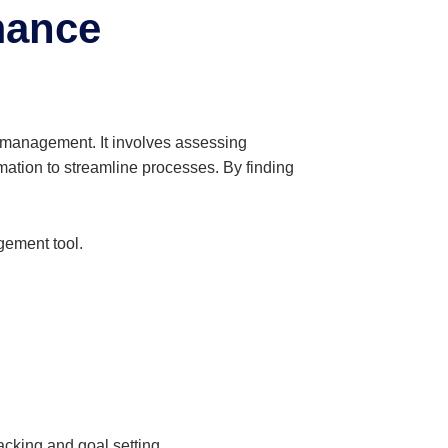
mance
 management. It involves assessing
mation to streamline processes. By finding
gement tool.
.
cking and goal setting.