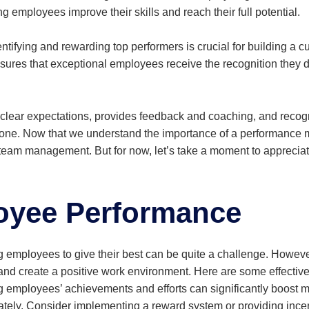
g employees improve their skills and reach their full potential.
ntifying and rewarding top performers is crucial for building a c
es that exceptional employees receive the recognition they d
clear expectations, provides feedback and coaching, and recogni
n one. Now that we understand the importance of a performance 
m management. But for now, let’s take a moment to appreciate
oyee Performance
employees to give their best can be quite a challenge. However
d create a positive work environment. Here are some effectiv
mployees’ achievements and efforts can significantly boost mo
ivately. Consider implementing a reward system or providing ince