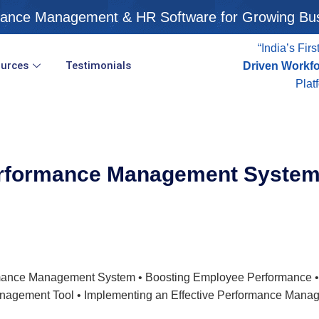
ance Management & HR Software for Growing Bu
“India’s Firs
urces
Testimonials
Driven Workf
Plat
rformance Management Syste
formance Management System • Boosting Employee Performance
nagement Tool • Implementing an Effective Performance Mana