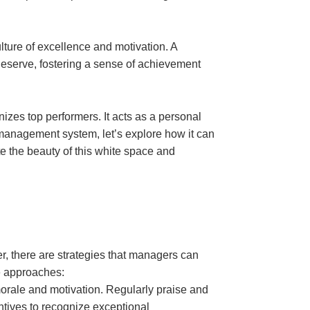
ulture of excellence and motivation. A
eserve, fostering a sense of achievement
zes top performers. It acts as a personal
management system, let’s explore how it can
 the beauty of this white space and
, there are strategies that managers can
e approaches:
rale and motivation. Regularly praise and
ntives to recognize exceptional