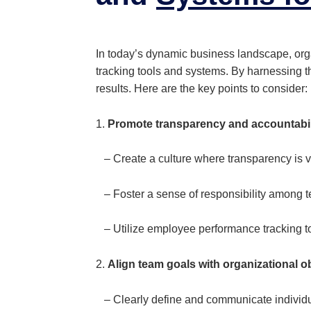
In today’s dynamic business landscape, or
tracking tools and systems. By harnessing 
results. Here are the key points to consider:
1.
Promote transparency and accountabil
– Create a culture where transparency is 
– Foster a sense of responsibility among t
– Utilize employee performance tracking t
2.
Align team goals with organizational o
– Clearly define and communicate individual