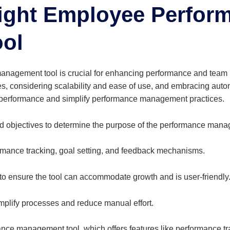
Right Employee
Perfor
ol
management tool is crucial for enhancing performance and team
es, considering scalability and ease of use, and embracing auto
e performance and simplify performance management practices.
d objectives to determine the purpose of the performance mana
rmance tracking, goal setting, and feedback mechanisms.
 to ensure the tool can accommodate growth and is user-friendly
implify processes and reduce manual effort.
nce management tool, which offers features like performance tra