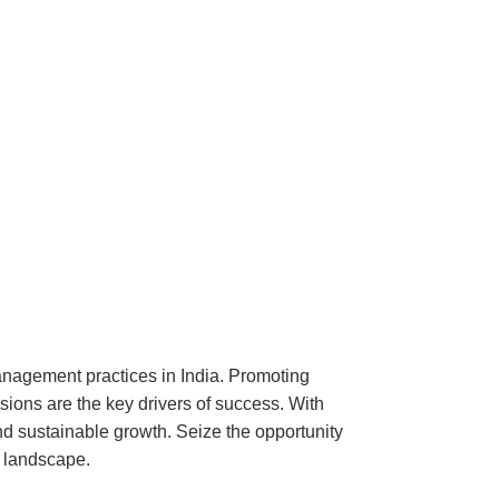
nagement practices in India. Promoting
ssions are the key drivers of success. With
nd sustainable growth. Seize the opportunity
 landscape.