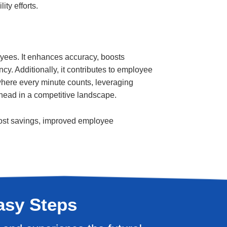
ity efforts.
yees. It enhances accuracy, boosts
ncy. Additionally, it contributes to employee
 where every minute counts, leveraging
 ahead in a competitive landscape.
t cost savings, improved employee
asy Steps