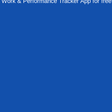
ork & Performance Tracker App for free 