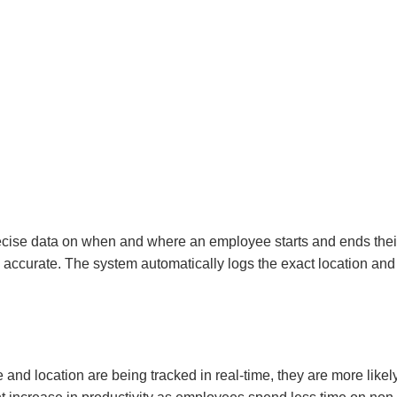
ise data on when and where an employee starts and ends their
 accurate. The system automatically logs the exact location and
nd location are being tracked in real-time, they are more likel