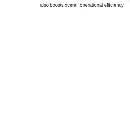
also boosts overall operational efficiency.