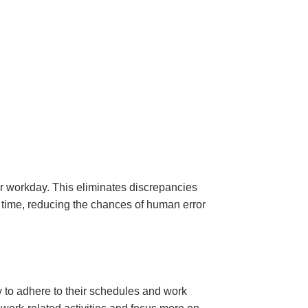
 workday. This eliminates discrepancies
 time, reducing the chances of human error
y to adhere to their schedules and work