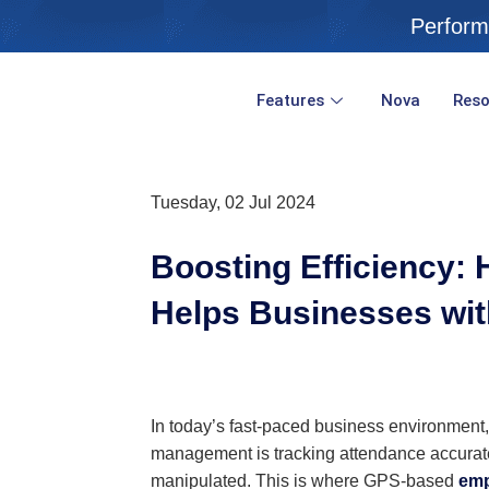
Skip
Perform
to
content
Features
Nova
Reso
Tuesday, 02 Jul 2024
Boosting Efficiency
Helps Businesses wit
In today’s fast-paced business environment,
management is tracking attendance accuratel
manipulated. This is where GPS-based
emp