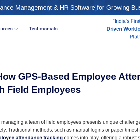
ance Management & HR Software for Growing Bu
“India’s Firs
urces
Testimonials
Driven Workf
Plat
: How GPS-Based Employee Atte
h Field Employees
 managing a team of field employees presents unique challenges.
y. Traditional methods, such as manual logins or paper timeshe
loyee attendance tracking
comes into play, offering a robust 