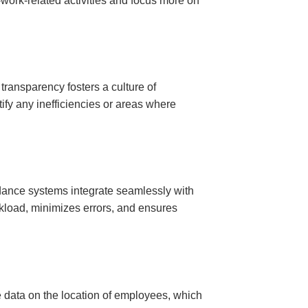
-work-related activities and focus more on
transparency fosters a culture of
tify any inefficiencies or areas where
dance systems integrate seamlessly with
rkload, minimizes errors, and ensures
e data on the location of employees, which