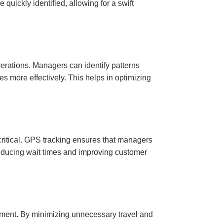
quickly identified, allowing for a swift
operations. Managers can identify patterns
es more effectively. This helps in optimizing
 critical. GPS tracking ensures that managers
reducing wait times and improving customer
onment. By minimizing unnecessary travel and