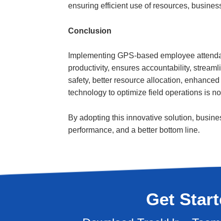
ensuring efficient use of resources, business
Conclusion
Implementing GPS-based employee attendanc
productivity, ensures accountability, streaml
safety, better resource allocation, enhanced
technology to optimize field operations is n
By adopting this innovative solution, busine
performance, and a better bottom line.
Get Star