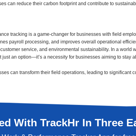
es can reduce their carbon footprint and contribute to sustainabil
e tracking is a game-changer for businesses with field emplo
ines payroll processing, and improves overall operational efficie
 customer service, and environmental sustainability. In a world
ot just an option—it’s a necessity for businesses aiming to stay
sses can transform their field operations, leading to significan
ted With TrackHr In Three E