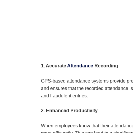
1. Accurate
Attendance
Recording
GPS-based attendance systems provide prec
and ensures that the recorded attendance is
and fraudulent entries.
2. Enhanced Productivity
When employees know that their attendance a