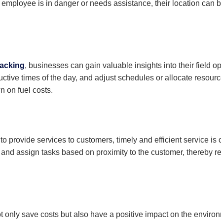
 employee is in danger or needs assistance, their location can be 
acking
, businesses can gain valuable insights into their field 
ctive times of the day, and adjust schedules or allocate resourc
n on fuel costs.
to provide services to customers, timely and efficient service is
s and assign tasks based on proximity to the customer, thereby 
t only save costs but also have a positive impact on the envir