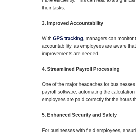
more efficiently. This can lead to a signifi
their tasks.
3. Improved Accountability
With
GPS tracking
, managers can monitor t
accountability, as employees are aware that t
improvements are needed.
4. Streamlined Payroll Processing
One of the major headaches for businesses 
payroll software, automating the calculatio
employees are paid correctly for the hours 
5. Enhanced Security and Safety
For businesses with field employees, ensuri