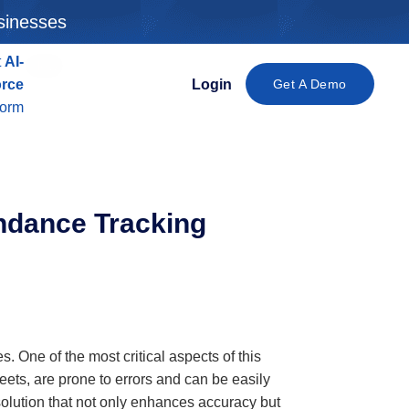
sinesses
t
AI-
New
orce
Login
Get A Demo
form
ndance Tracking
 One of the most critical aspects of this
ets, are prone to errors and can be easily
solution that not only enhances accuracy but