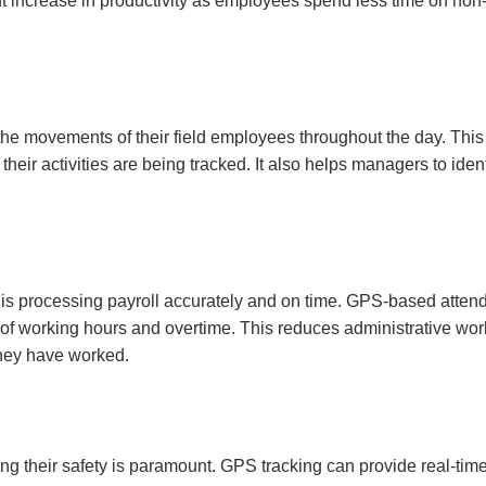
cant increase in productivity as employees spend less time on non
he movements of their field employees throughout the day. This 
heir activities are being tracked. It also helps managers to iden
is processing payroll accurately and on time. GPS-based atten
n of working hours and overtime. This reduces administrative wo
they have worked.
ng their safety is paramount. GPS tracking can provide real-tim