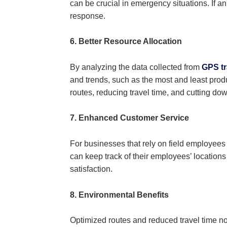
can be crucial in emergency situations. If an
response.
6. Better Resource Allocation
By analyzing the data collected from
GPS tr
and trends, such as the most and least produ
routes, reducing travel time, and cutting dow
7. Enhanced Customer Service
For businesses that rely on field employees 
can keep track of their employees’ location
satisfaction.
8. Environmental Benefits
Optimized routes and reduced travel time no