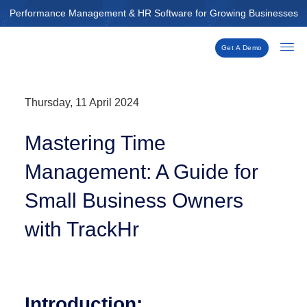
Skip
Performance Management & HR Software for Growing Businesses
to
content
Get A Demo
Thursday, 11 April 2024
Mastering Time
Management: A Guide for
Small Business Owners
with TrackHr
Introduction: