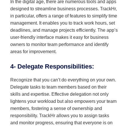
In the digital age, there are numerous tools and apps
designed to streamline business processes. TrackHr,
in particular, offers a range of features to simplify time
management. It enables you to track work hours, set
deadlines, and manage projects efficiently. The app’s
user-friendly interface makes it easy for business
owners to monitor team performance and identify
areas for improvement.
4- Delegate Responsibilities:
Recognize that you can’t do everything on your own.
Delegate tasks to team members based on their
skills and expertise. Effective delegation not only
lightens your workload but also empowers your team
members, fostering a sense of ownership and
responsibility. TrackHr allows you to assign tasks
and monitor progress, ensuring that everyone is on