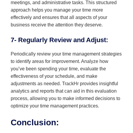
meetings, and administrative tasks. This structured
approach helps you manage your time more
effectively and ensures that all aspects of your
business receive the attention they deserve.
7- Regularly Review and Adjust:
Periodically review your time management strategies
to identify areas for improvement. Analyze how
you’ve been spending your time, evaluate the
effectiveness of your schedule, and make
adjustments as needed. TrackHr provides insightful
analytics and reports that can aid in this evaluation
process, allowing you to make informed decisions to
optimize your time management practices.
Conclusion: