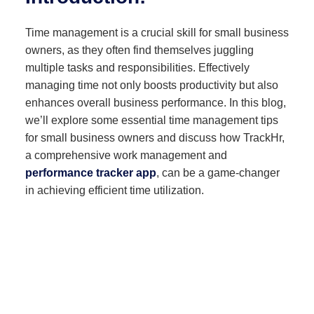
Time management is a crucial skill for small business
owners, as they often find themselves juggling
multiple tasks and responsibilities. Effectively
managing time not only boosts productivity but also
enhances overall business performance. In this blog,
we’ll explore some essential time management tips
for small business owners and discuss how TrackHr,
a comprehensive work management and
performance tracker app
, can be a game-changer
in achieving efficient time utilization.