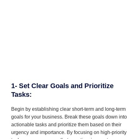
1- Set Clear Goals and Prioritize
Tasks:
Begin by establishing clear short-term and long-term
goals for your business. Break these goals down into
actionable tasks and prioritize them based on their
urgency and importance. By focusing on high-priority