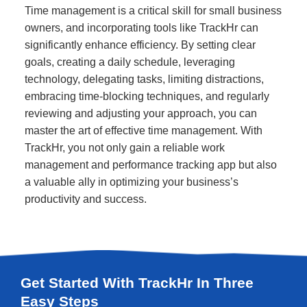
Time management is a critical skill for small business
owners, and incorporating tools like TrackHr can
significantly enhance efficiency. By setting clear
goals, creating a daily schedule, leveraging
technology, delegating tasks, limiting distractions,
embracing time-blocking techniques, and regularly
reviewing and adjusting your approach, you can
master the art of effective time management. With
TrackHr, you not only gain a reliable work
management and performance tracking app but also
a valuable ally in optimizing your business’s
productivity and success.
Get Started With TrackHr In Three
Easy Steps