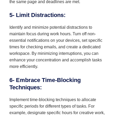
the same page and deadlines are met.
5- Limit Distractions:
Identify and minimize potential distractions to
maintain focus during work hours. Turn off non-
essential notifications on your devices, set specific
times for checking emails, and create a dedicated
workspace. By minimizing interruptions, you can
enhance your concentration and accomplish tasks
more efficiently.
6- Embrace Time-Blocking
Techniques:
Implement time-blocking techniques to allocate
specific periods for different types of tasks. For
example, designate specific hours for creative work,