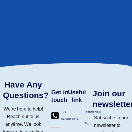
Have Any
Get in
Useful
Join our
Questions?
touch
link
newslette
We’re here to help!
+91-
Testimonials
Reach out to us
Subscribe to our
8700817819
anytime. We look
Sight
newsletter to
forward to assisting