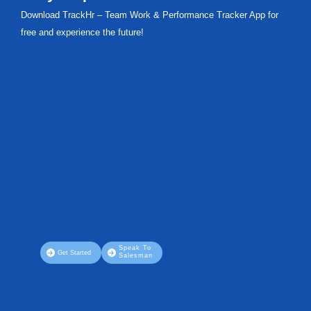
Download TrackHr – Team Work & Performance Tracker App for
free and experience the future!
Speak To
Get Started
Salesman