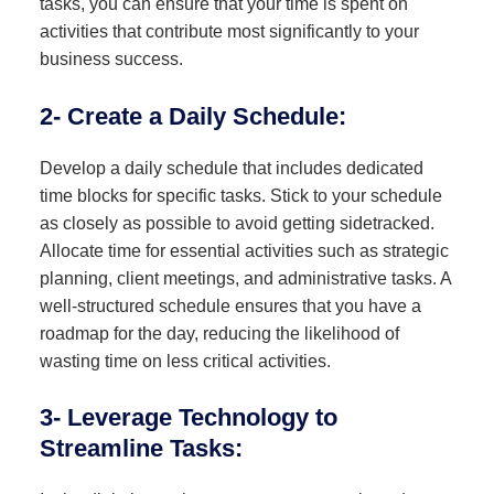
tasks, you can ensure that your time is spent on
activities that contribute most significantly to your
business success.
2- Create a Daily Schedule:
Develop a daily schedule that includes dedicated
time blocks for specific tasks. Stick to your schedule
as closely as possible to avoid getting sidetracked.
Allocate time for essential activities such as strategic
planning, client meetings, and administrative tasks. A
well-structured schedule ensures that you have a
roadmap for the day, reducing the likelihood of
wasting time on less critical activities.
3- Leverage Technology to
Streamline Tasks: