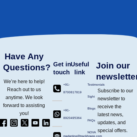
Have Any
Get in
Useful
Join our
Questions?
touch
link
newslette
We’re here to help!
+91-
Testimonials
Reach out to us
Subscribe to our
8700817819
anytime. We look
Sight
newsletter to
forward to assisting
receive the
Blogs
+91-
you!
latest news,
8920495364
Facebook
Instagram
Twitter
Yt
Linkdin
FAQs
updates, and
(4)
Ico
(4)
(1)
(2)
special offers.
NOVA
marketing@trackhrapp.com