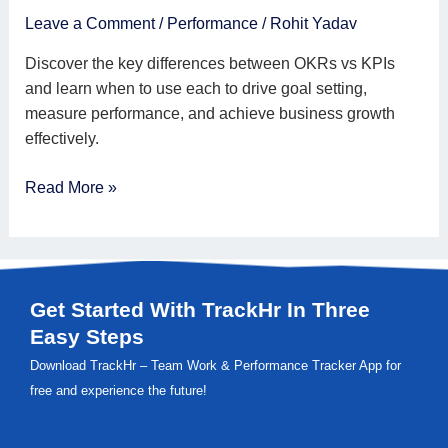
and
Leave a Comment
/
Performance
/
Rohit Yadav
When
Discover the key differences between OKRs vs KPIs
to
and learn when to use each to drive goal setting,
Use
measure performance, and achieve business growth
KPIs
effectively.
Read More »
Get Started With TrackHr In Three
Easy Steps
Download TrackHr – Team Work & Performance Tracker App for
free and experience the future!