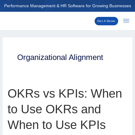
Skip
Performance Management & HR Software for Growing Businesses
to
content
Get A Demo
Organizational Alignment
OKRs
OKRs vs KPIs: When
vs
KPIs:
to Use OKRs and
When
to
When to Use KPIs
Use
OKRs