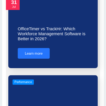
31
Jul
OfficeTimer vs TrackHr: Which
Workforce Management Software is
Better in 2026?
Learn more
Performance