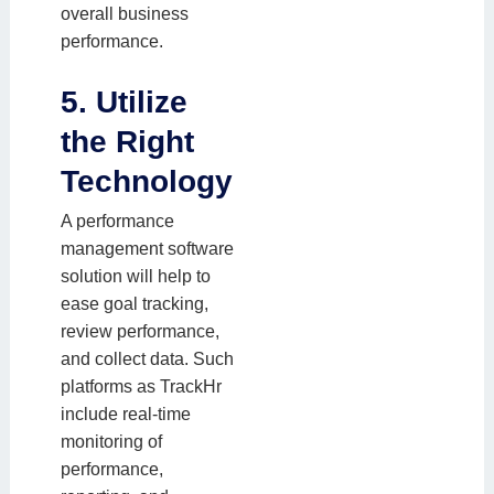
overall business
performance.
5. Utilize
the Right
Technology
A performance
management software
solution will help to
ease goal tracking,
review performance,
and collect data. Such
platforms as TrackHr
include real-time
monitoring of
performance,