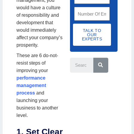
management, you
m
y
t
n
would have a culture
a
S
C
N
i
of responsibility and
i
t
o
u
s
development that
l
a
d
m
a
would immediately
TALK TO
I
f
OUR
e
b
t
affect your company’s
D
EXPERTS
f
e
i
prosperity.
S
r
o
S
i
These are 6 do-not-
e
n
z
resist steps of
a
N
r
e
improving your
c
a
h
performance
m
management
e
process
and
launching your
business to another
level.
1. Set Clear