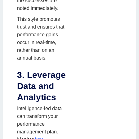
the successes are
noted immediately.
This style promotes
trust and ensures that
performance gains
occur in real-time,
rather than on an
annual basis.
3. Leverage
Data and
Analytics
Intelligence-led data
can transform your
performance
management plan.