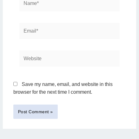
Email*
Website
Save my name, email, and website in this
browser for the next time I comment.