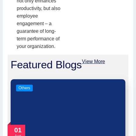
not only enhances
productivity, but also
employee
engagement – a
guarantee of long-
term performance of
your organization.
Featured Blogs
View More
Others
01