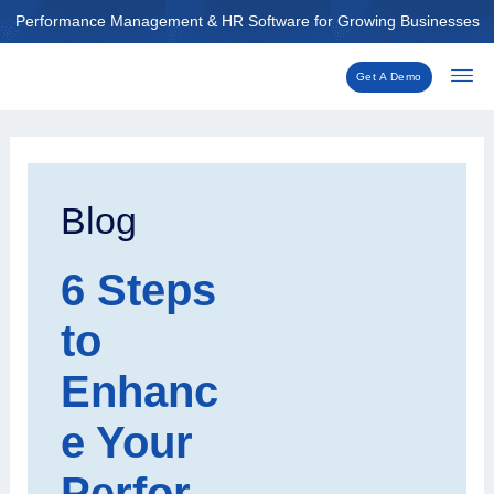
Skip
Performance Management & HR Software for Growing Businesses
to
content
Get A Demo
Post
navigation
Blog
6 Steps
to
Enhanc
e Your
Perfor