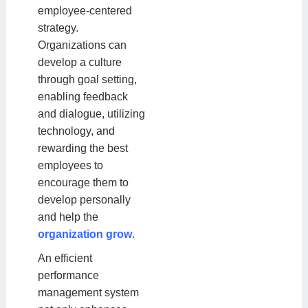
employee-centered
strategy.
Organizations can
develop a culture
through goal setting,
enabling feedback
and dialogue, utilizing
technology, and
rewarding the best
employees to
encourage them to
develop personally
and help the
organization grow
.
An efficient
performance
management system