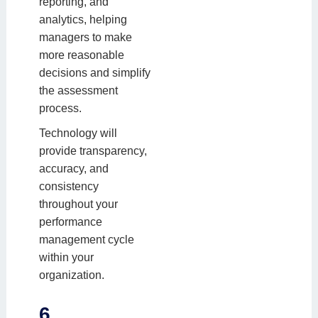
reporting, and
analytics, helping
managers to make
more reasonable
decisions and simplify
the assessment
process.
Technology will
provide transparency,
accuracy, and
consistency
throughout your
performance
management cycle
within your
organization.
6.