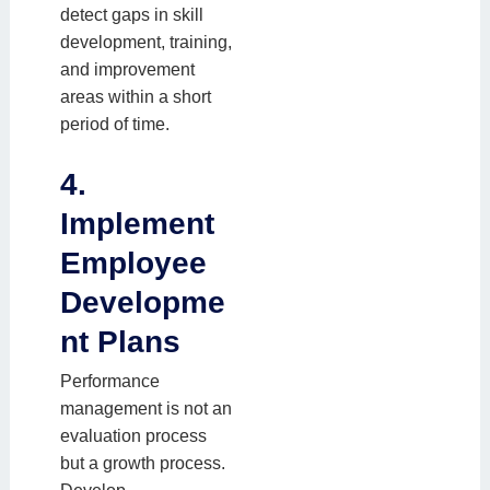
detect gaps in skill
development, training,
and improvement
areas within a short
period of time.
4.
Implement
Employee
Developme
nt Plans
Performance
management is not an
evaluation process
but a growth process.