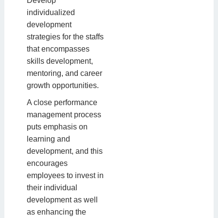
Develop
individualized
development
strategies for the staffs
that encompasses
skills development,
mentoring, and career
growth opportunities.
A close performance
management process
puts emphasis on
learning and
development, and this
encourages
employees to invest in
their individual
development as well
as enhancing the