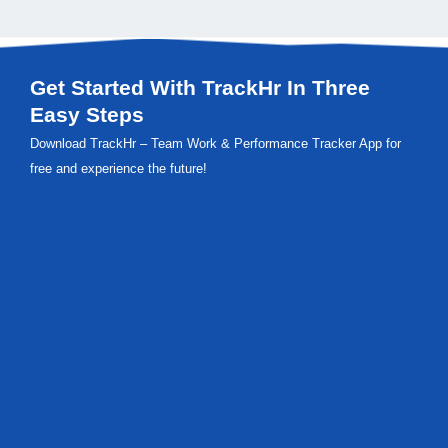
Get Started With TrackHr In Three
Easy Steps
Download TrackHr – Team Work & Performance Tracker App for
free and experience the future!