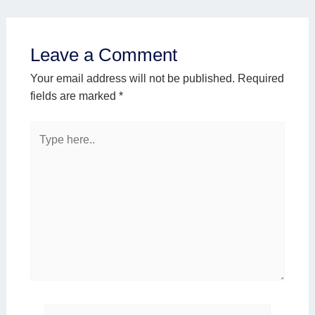
Leave a Comment
Your email address will not be published.
Required
fields are marked
*
Type
here..
Name*