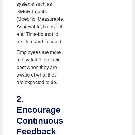
systems such as
SMART goals
(Specific, Measurable,
Achievable, Relevant,
and Time-bound) to
be clear and focused.
Employees are more
motivated to do their
best when they are
aware of what they
are expected to do.
2.
Encourage
Continuous
Feedback