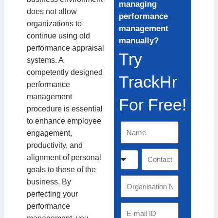
managing
does not allow
performance
organizations to
management
continue using old
manually?
performance appraisal
Try
systems. A
competently designed
TrackHr
performance
management
For Free!
procedure is essential
to enhance employee
N
engagement,
a
productivity, and
m
C
C
alignment of personal
e
o
o
goals to those of the
u
n
O
business. By
n
t
r
perfecting your
t
a
g
performance
E
r
c
a