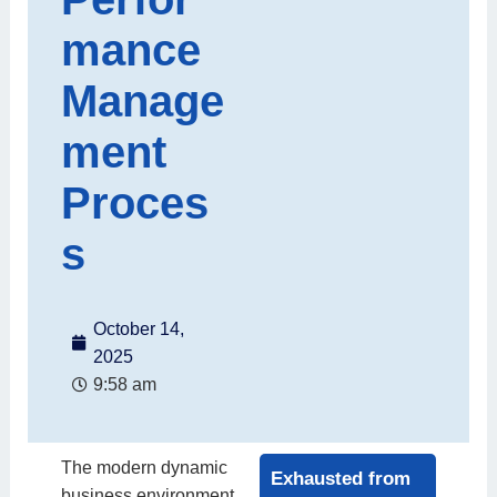
mance
Manage
ment
Proces
s
October 14,
2025
9:58 am
The modern dynamic
Exhausted from
business environment