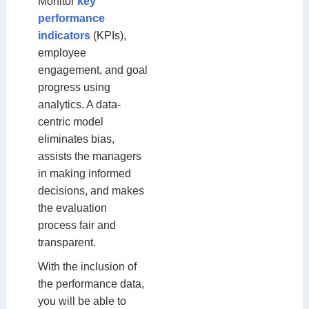
Monitor
key
performance
indicators
(KPIs),
employee
engagement, and goal
progress using
analytics. A data-
centric model
eliminates bias,
assists the managers
in making informed
decisions, and makes
the evaluation
process fair and
transparent.
With the inclusion of
the performance data,
you will be able to