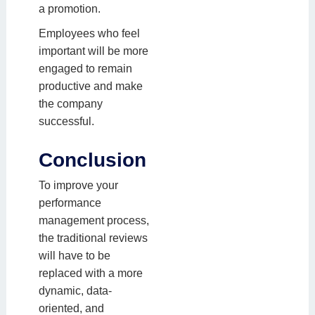
a promotion.
Employees who feel
important will be more
engaged to remain
productive and make
the company
successful.
Conclusion
To improve your
performance
management process,
the traditional reviews
will have to be
replaced with a more
dynamic, data-
oriented, and