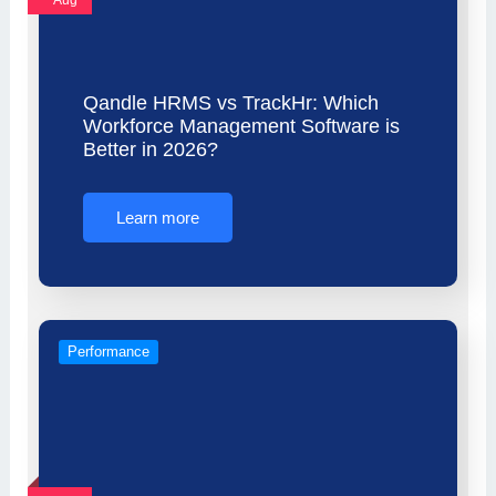
Aug
Qandle HRMS vs TrackHr: Which
Workforce Management Software is
Better in 2026?
Learn more
Performance