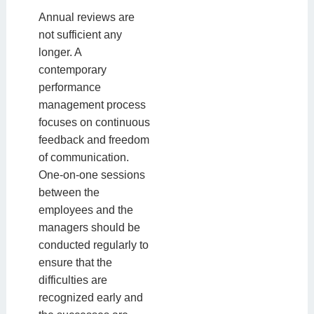
Annual reviews are
not sufficient any
longer. A
contemporary
performance
management process
focuses on continuous
feedback and freedom
of communication.
One-on-one sessions
between the
employees and the
managers should be
conducted regularly to
ensure that the
difficulties are
recognized early and