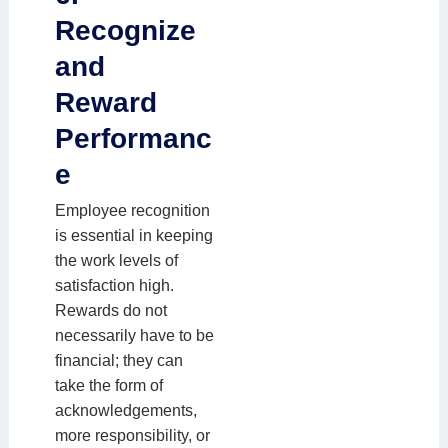
Recognize
and
Reward
Performanc
e
Employee recognition
is essential in keeping
the work levels of
satisfaction high.
Rewards do not
necessarily have to be
financial; they can
take the form of
acknowledgements,
more responsibility, or