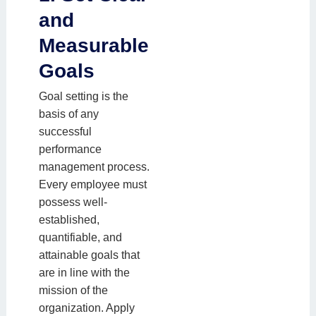
and
Measurable
Goals
Goal setting is the
basis of any
successful
performance
management process.
Every employee must
possess well-
established,
quantifiable, and
attainable goals that
are in line with the
mission of the
organization. Apply