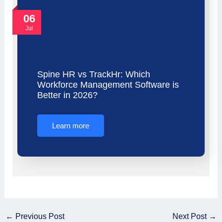
06
Jul
Spine HR vs TrackHr: Which
Workforce Management Software is
Better in 2026?
Learn more
←
Previous Post
Next Post
→