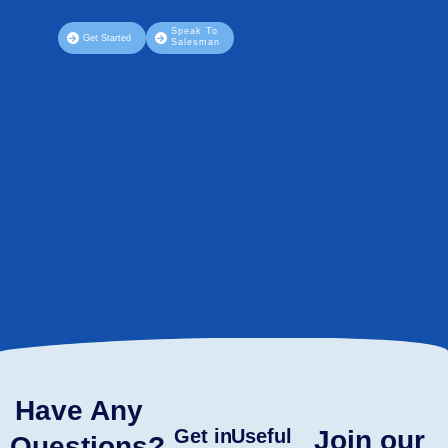
Speak To
Get Started
Salesman
Have Any
Get in
Useful
Join our
Questions?