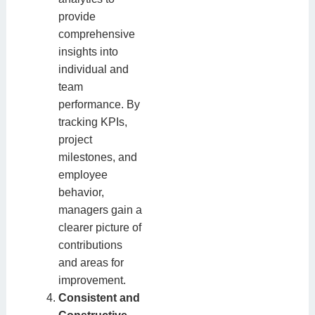
provide
comprehensive
insights into
individual and
team
performance. By
tracking KPIs,
project
milestones, and
employee
behavior,
managers gain a
clearer picture of
contributions
and areas for
improvement.
Consistent and