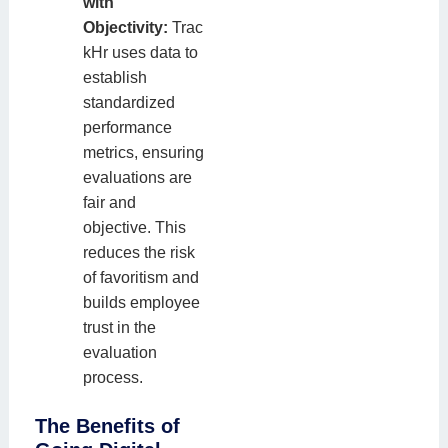
with
Objectivity:
Trac
kHr uses data to
establish
standardized
performance
metrics, ensuring
evaluations are
fair and
objective. This
reduces the risk
of favoritism and
builds employee
trust in the
evaluation
process.
The Benefits of