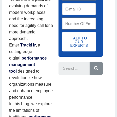
t
a
g
evolving demands of
E
r
c
a
modern workplaces
m
y
t
n
and the increasing
a
S
C
N
i
need for agility call for a
i
t
o
u
s
more dynamic
l
a
d
m
a
TALK TO
approach.
I
f
OUR
e
b
t
Enter
TrackHr
, a
D
EXPERTS
f
e
i
cutting-edge
S
r
o
digital
performance
S
i
e
n
management
z
a
N
r
tool
designed to
e
c
a
revolutionize how
h
m
organizations measure
e
and enhance employee
performance.
In this blog, we explore
the limitations of
traditional
performanc