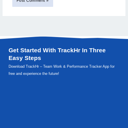
Get Started With TrackHr In Three
Easy Steps
Download TrackHr – Team Work & Performance Tracker App for
free and experience the future!