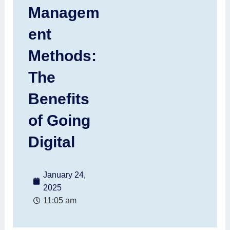
Managem
ent
Methods:
The
Benefits
of Going
Digital
January 24,
2025
11:05 am