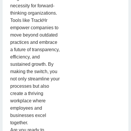
necessity for forward-
thinking organizations.
Tools like TrackHr
empower companies to
move beyond outdated
practices and embrace
a future of transparency,
efficiency, and
sustained growth. By
making the switch, you
not only streamline your
processes but also
create a thriving
workplace where
employees and
businesses excel
together.
Are you ready to