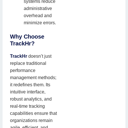
systems reduce
administrative
overhead and
minimize errors.
Why Choose
TrackHr?
TrackHr
doesn’t just
replace traditional
performance
management methods;
it redefines them. Its
intuitive interface,
robust analytics, and
real-time tracking
capabilities ensure that
organizations remain
agile, efficient, and