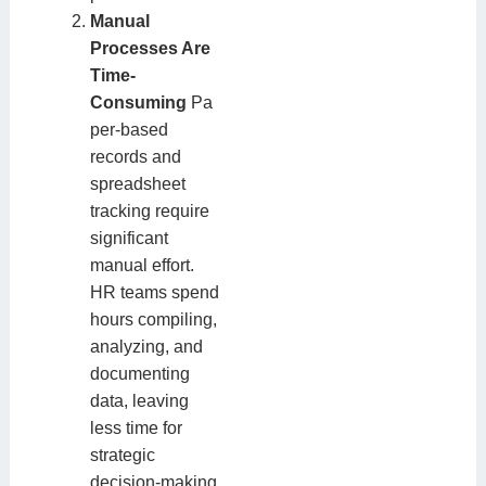
Manual
Processes Are
Time-
Consuming
Pa
per-based
records and
spreadsheet
tracking require
significant
manual effort.
HR teams spend
hours compiling,
analyzing, and
documenting
data, leaving
less time for
strategic
decision-making.