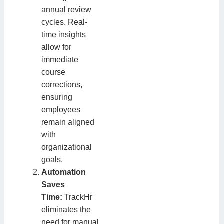
annual review
cycles. Real-
time insights
allow for
immediate
course
corrections,
ensuring
employees
remain aligned
with
organizational
goals.
Automation
Saves
Time:
TrackHr
eliminates the
need for manual