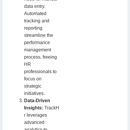
data entry.
Automated
tracking and
reporting
streamline the
performance
management
process, freeing
HR
professionals to
focus on
strategic
initiatives.
Data-Driven
Insights:
TrackH
r leverages
advanced
analytics to