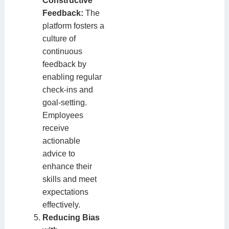
Constructive
Feedback:
The
platform fosters a
culture of
continuous
feedback by
enabling regular
check-ins and
goal-setting.
Employees
receive
actionable
advice to
enhance their
skills and meet
expectations
effectively.
Reducing Bias