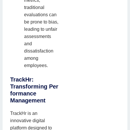
metrics,
traditional
evaluations can
be prone to bias,
leading to unfair
assessments
and
dissatisfaction
among
employees.
TrackHr:
Transforming
Per
formance
Management
TrackHr is an
innovative digital
platform designed to