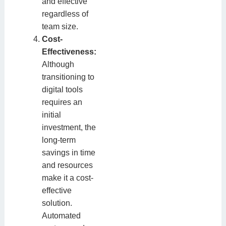
and effective
regardless of
team size.
Cost-
Effectiveness:
Although
transitioning to
digital tools
requires an
initial
investment, the
long-term
savings in time
and resources
make it a cost-
effective
solution.
Automated