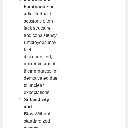
Feedback
Spor
adic feedback
sessions often
lack structure
and consistency.
Employees may
feel
disconnected,
uncertain about
their progress, or
demotivated due
to unclear
expectations.
Subjectivity
and
Bias
Without
standardized