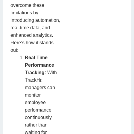
overcome these
limitations by
introducing automation,
real-time data, and
enhanced analytics.
Here’s how it stands
out:
Real-Time
Performance
Tracking:
With
TrackHr,
managers can
monitor
employee
performance
continuously
rather than
waiting for