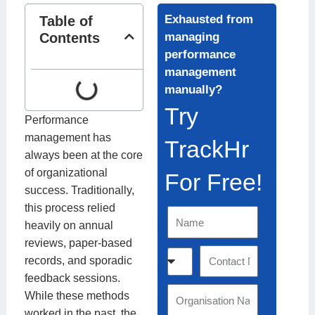
Exhausted from
Table of
Contents
managing
performance
management
manually?
Try
Performance
management has
TrackHr
always been at the core
of organizational
For Free!
success. Traditionally,
this process relied
N
heavily on annual
a
reviews, paper-based
m
C
C
records, and sporadic
e
o
o
feedback sessions.
u
n
O
While these methods
n
t
r
worked in the past, the