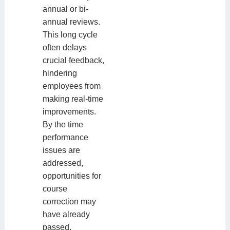
annual or bi-
annual reviews.
This long cycle
often delays
crucial feedback,
hindering
employees from
making real-time
improvements.
By the time
performance
issues are
addressed,
opportunities for
course
correction may
have already
passed.