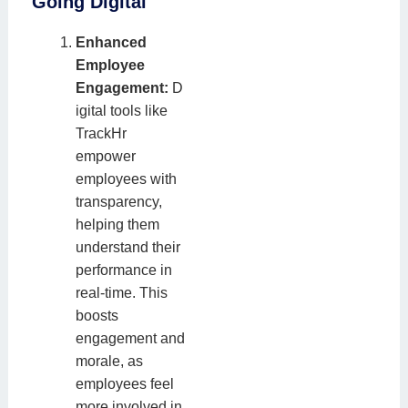
Going Digital
Enhanced
Employee
Engagement:
D
igital tools like
TrackHr
empower
employees with
transparency,
helping them
understand their
performance in
real-time. This
boosts
engagement and
morale, as
employees feel
more involved in