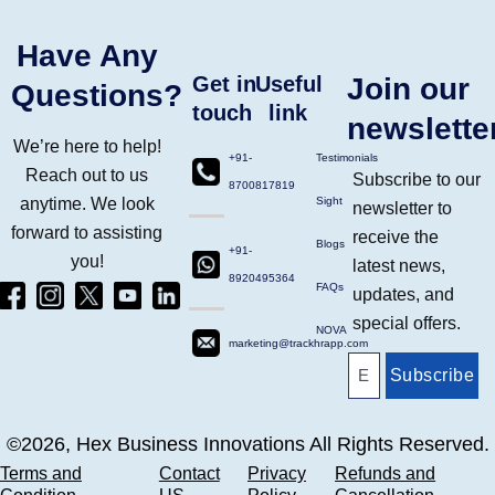
Have Any
Get in
Useful
Join our
Questions?
touch
link
newslette
We’re here to help!
+91-
Testimonials
Reach out to us
Subscribe to our
8700817819
anytime. We look
Sight
newsletter to
forward to assisting
receive the
Blogs
+91-
you!
latest news,
8920495364
Facebook
Instagram
Twitter
Yt
Linkdin
FAQs
updates, and
(4)
Ico
(4)
(1)
(2)
special offers.
NOVA
marketing@trackhrapp.com
Subscribe
©2026, Hex Business Innovations All Rights Reserved.
Terms and
Contact
Privacy
Refunds and