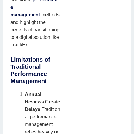
e
management
methods
and highlight the
benefits of transitioning
to a digital solution like
TrackHr.
Limitations of
Traditional
Performance
Management
Annual
Reviews Create
Delays
Tradition
al performance
management
relies heavily on