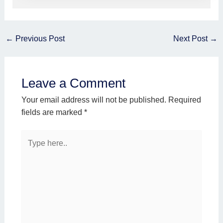
←
Previous Post
Next Post
→
Leave a Comment
Your email address will not be published.
Required
fields are marked
*
Type
here..