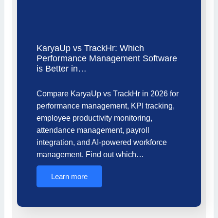
KaryaUp vs TrackHr: Which
Performance Management Software
is Better in…
Compare KaryaUp vs TrackHr in 2026 for
performance management, KPI tracking,
employee productivity monitoring,
attendance management, payroll
integration, and AI-powered workforce
management. Find out which…
Learn more