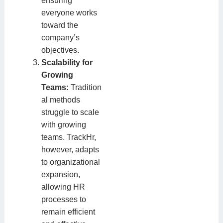
ensuring
everyone works
toward the
company’s
objectives.
Scalability for
Growing
Teams:
Tradition
al methods
struggle to scale
with growing
teams. TrackHr,
however, adapts
to organizational
expansion,
allowing HR
processes to
remain efficient