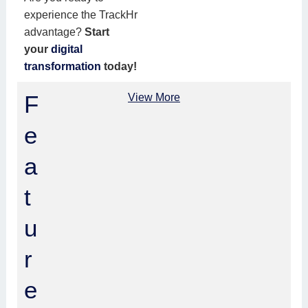
experience the TrackHr
advantage?
Start
your
digital
transformation
today!
F
View More
e
a
t
u
r
e