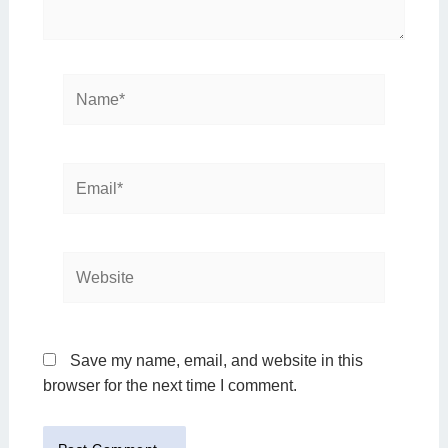
Name*
Email*
Website
Save my name, email, and website in this
browser for the next time I comment.