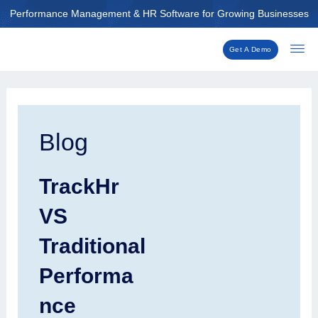
Skip
Performance Management & HR Software for Growing Businesses
to
content
Get A Demo
Post
navigation
Blog
TrackHr
VS
Traditional
Performa
nce