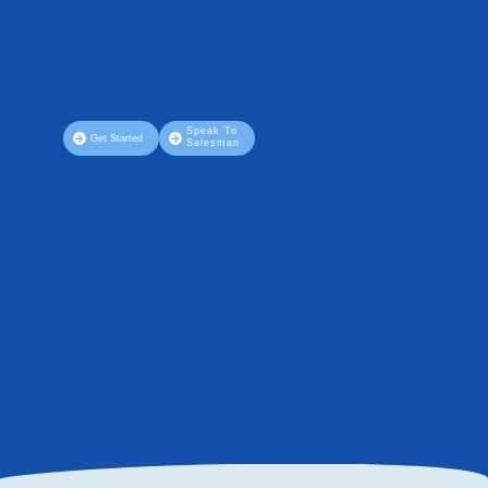
Speak To
Get Started
Salesman