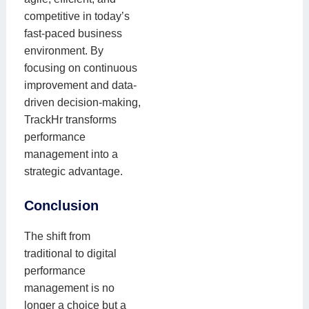
competitive in today’s
fast-paced business
environment. By
focusing on continuous
improvement and data-
driven decision-making,
TrackHr transforms
performance
management into a
strategic advantage.
Conclusion
The shift from
traditional to digital
performance
management is no
longer a choice but a