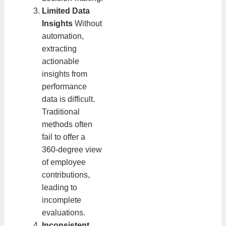
Limited Data
Insights
Without
automation,
extracting
actionable
insights from
performance
data is difficult.
Traditional
methods often
fail to offer a
360-degree view
of employee
contributions,
leading to
incomplete
evaluations.
Inconsistent