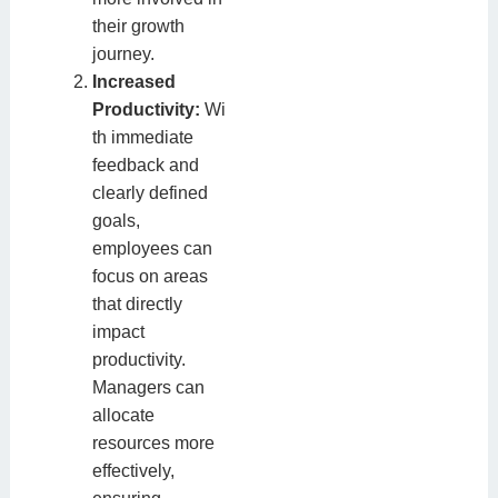
their growth
journey.
Increased
Productivity:
Wi
th immediate
feedback and
clearly defined
goals,
employees can
focus on areas
that directly
impact
productivity.
Managers can
allocate
resources more
effectively,