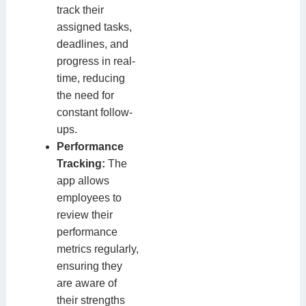
track their
assigned tasks,
deadlines, and
progress in real-
time, reducing
the need for
constant follow-
ups.
Performance
Tracking:
The
app allows
employees to
review their
performance
metrics regularly,
ensuring they
are aware of
their strengths