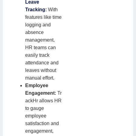
Leave
Tracking
:
With
features like time
logging and
absence
management,
HR teams can
easily track
attendance and
leaves without
manual effort.
Employee
Engagement:
Tr
ackHr allows HR
to gauge
employee
satisfaction and
engagement,