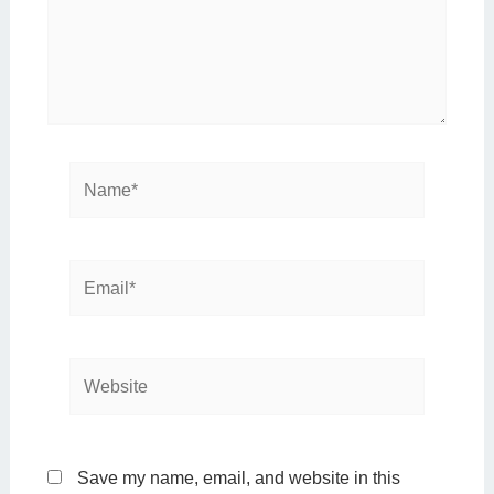
Name*
Email*
Website
Save my name, email, and website in this