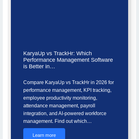
KaryaUp vs TrackHr: Which
Performance Management Software
is Better in…
Compare KaryaUp vs TrackHr in 2026 for
performance management, KPI tracking,
employee productivity monitoring,
attendance management, payroll
integration, and AI-powered workforce
management. Find out which…
Learn more