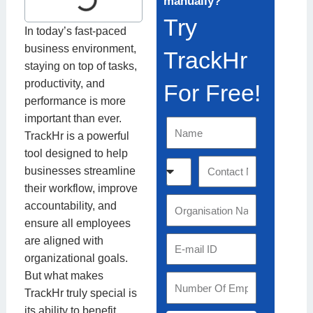
manually?
Try
In today’s fast-paced
business environment,
TrackHr
staying on top of tasks,
productivity, and
For Free!
performance is more
important than ever.
N
TrackHr is a powerful
a
tool designed to help
m
C
C
businesses streamline
e
o
o
their workflow, improve
u
n
O
accountability, and
n
t
r
ensure all employees
t
a
g
are aligned with
E
r
c
a
organizational goals.
m
y
t
n
But what makes
a
S
C
N
i
TrackHr truly special is
i
t
o
u
s
its ability to benefit
l