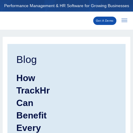
Skip
Performance Management & HR Software for Growing Businesses
to
content
Get A Demo
Post
navigation
Blog
How
TrackHr
Can
Benefit
Every