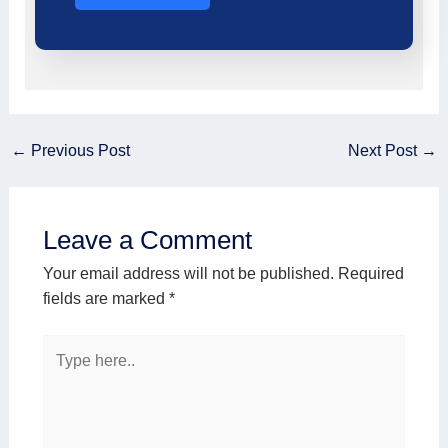
←
Previous Post
Next Post
→
Leave a Comment
Your email address will not be published.
Required
fields are marked
*
Type
here..