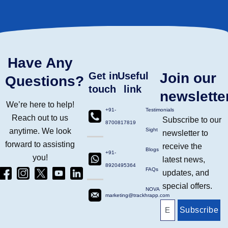
Have Any
Get in
Useful
Join our
Questions?
touch
link
newslette
We’re here to help!
+91-
Testimonials
Reach out to us
Subscribe to our
8700817819
anytime. We look
Sight
newsletter to
forward to assisting
receive the
Blogs
+91-
you!
latest news,
8920495364
Facebook
Instagram
Twitter
Yt
Linkdin
FAQs
updates, and
(4)
Ico
(4)
(1)
(2)
special offers.
NOVA
marketing@trackhrapp.com
Subscribe