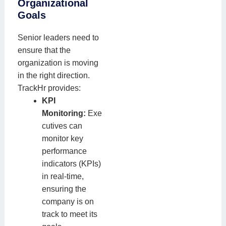
Organizational
Goals
Senior leaders need to
ensure that the
organization is moving
in the right direction.
TrackHr provides:
KPI
Monitoring:
Exe
cutives can
monitor key
performance
indicators (KPIs)
in real-time,
ensuring the
company is on
track to meet its