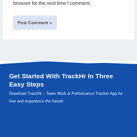
browser for the next time I comment.
Get Started With TrackHr In Three
Easy Steps
Download TrackHr – Team Work & Performance Tracker App for
free and experience the future!