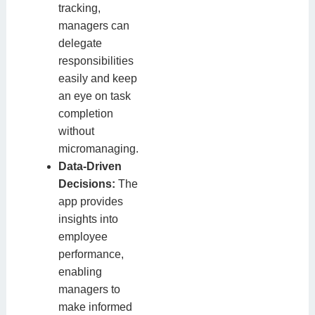
tracking,
managers can
delegate
responsibilities
easily and keep
an eye on task
completion
without
micromanaging.
Data-Driven
Decisions:
The
app provides
insights into
employee
performance,
enabling
managers to
make informed