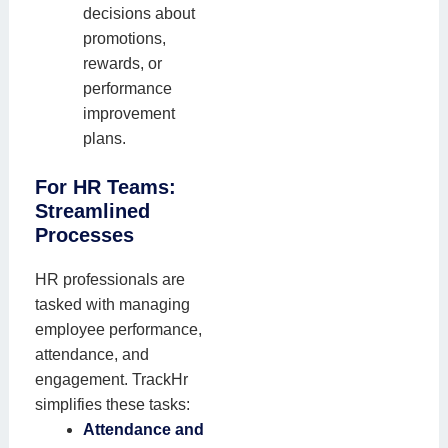
decisions about
promotions,
rewards, or
performance
improvement
plans.
For HR Teams:
Streamlined
Processes
HR professionals are
tasked with managing
employee performance,
attendance, and
engagement. TrackHr
simplifies these tasks:
Attendance and