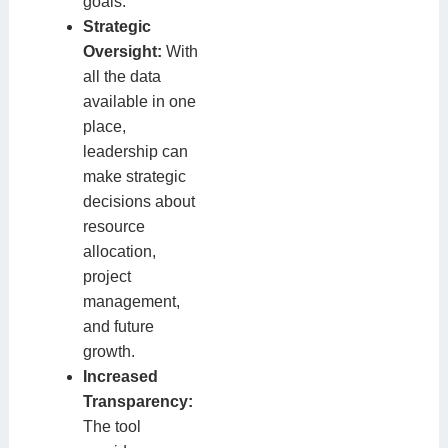
goals.
Strategic
Oversight:
With
all the data
available in one
place,
leadership can
make strategic
decisions about
resource
allocation,
project
management,
and future
growth.
Increased
Transparency:
The tool