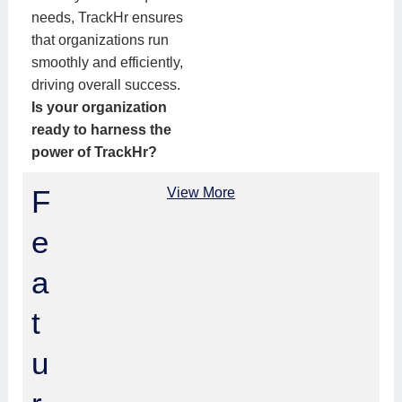
needs, TrackHr ensures
that organizations run
smoothly and efficiently,
driving overall success.
Is your organization
ready to harness the
power of TrackHr?
F
View More
e
a
t
u