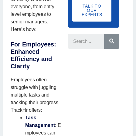
a
d
m
a
TALK TO
everyone, from entry-
I
f
OUR
e
b
t
level employees to
D
EXPERTS
f
e
i
senior managers.
S
r
o
Here’s how:
S
i
e
n
z
a
N
For Employees:
r
e
c
a
Enhanced
h
Efficiency and
m
Clarity
e
Employees often
struggle with juggling
multiple tasks and
tracking their progress.
TrackHr offers:
Task
Management
:
E
mployees can