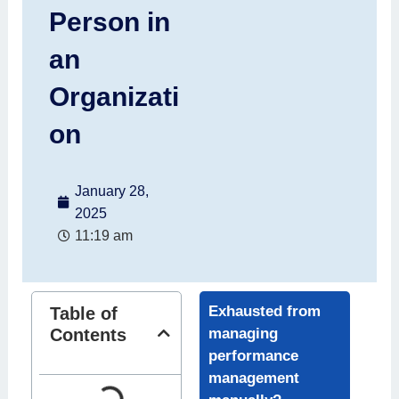
Person in
an
Organizati
on
January 28,
2025
11:19 am
Exhausted from
Table of
Contents
managing
performance
management