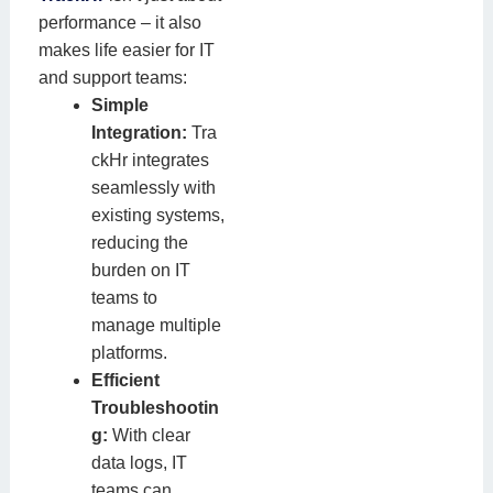
performance – it also
makes life easier for IT
and support teams:
Simple
Integration:
Tra
ckHr integrates
seamlessly with
existing systems,
reducing the
burden on IT
teams to
manage multiple
platforms.
Efficient
Troubleshootin
g:
With clear
data logs, IT
teams can