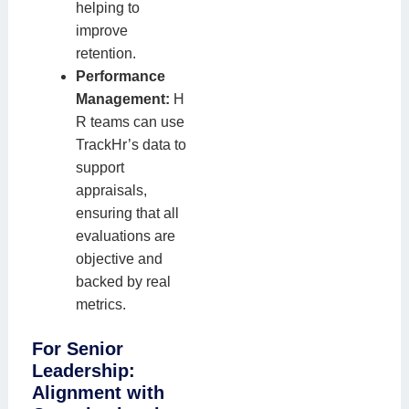
helping to
improve
retention.
Performance
Management:
H
R teams can use
TrackHr’s data to
support
appraisals,
ensuring that all
evaluations are
objective and
backed by real
metrics.
For Senior
Leadership:
Alignment with