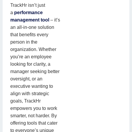
TrackHr isn’t just
a
performance
management tool
– it’s
an all-in-one solution
that benefits every
person in the
organization. Whether
you’re an employee
looking for clarity, a
manager seeking better
oversight, or an
executive wanting to
align with strategic
goals, TrackHr
empowers you to work
smarter, not harder. By
offering tools that cater
to everyone’s unique