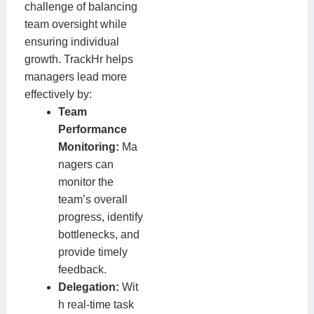
challenge of balancing
team oversight while
ensuring individual
growth. TrackHr helps
managers lead more
effectively by:
Team
Performance
Monitoring:
Ma
nagers can
monitor the
team’s overall
progress, identify
bottlenecks, and
provide timely
feedback.
Delegation:
Wit
h real-time task