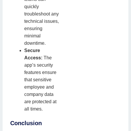
quickly
troubleshoot any
technical issues,
ensuring
minimal
downtime.
Secure
Access:
The
app’s security
features ensure
that sensitive
employee and
company data
are protected at
all times.
Conclusion