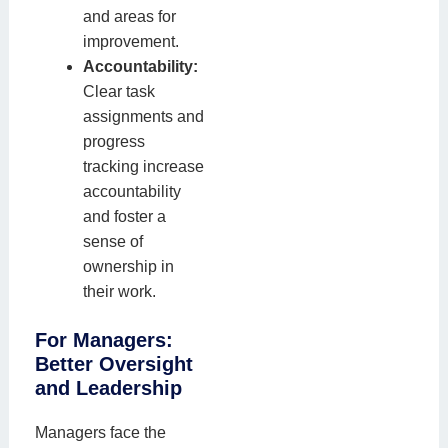
and areas for
improvement.
Accountability:
Clear task
assignments and
progress
tracking increase
accountability
and foster a
sense of
ownership in
their work.
For Managers:
Better Oversight
and Leadership
Managers face the