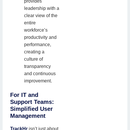
provides
leadership with a
clear view of the
entire
workforce’s
productivity and
performance,
creating a
culture of
transparency
and continuous
improvement.
For IT and
Support Teams:
Simplified User
Management
TrackHr
isn’t just about